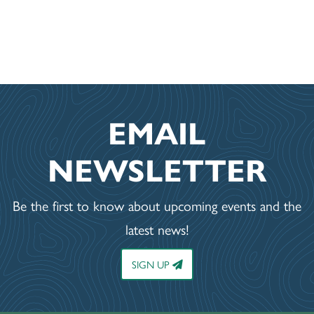
EMAIL
NEWSLETTER
Be the first to know about upcoming events and the
latest news!
SIGN UP