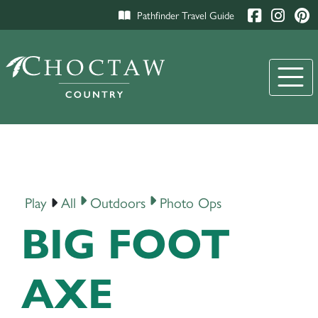
Pathfinder Travel Guide
Play
All
Outdoors
Photo Ops
BIG FOOT
AXE