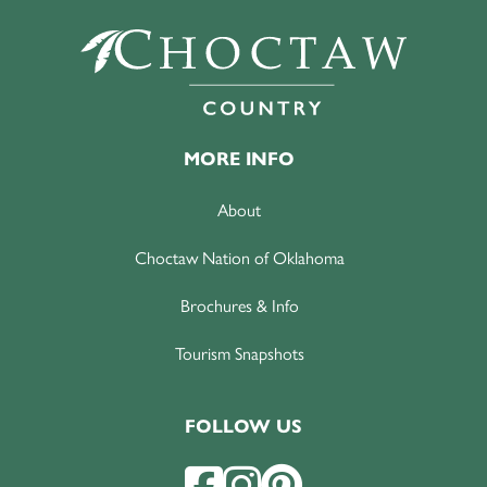
MORE INFO
About
Choctaw Nation of Oklahoma
Brochures & Info
Tourism Snapshots
FOLLOW US