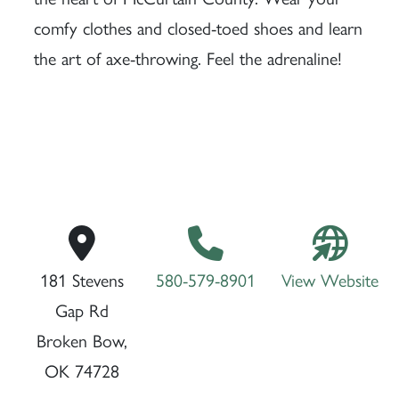
comfy clothes and closed-toed shoes and learn
the art of axe-throwing. Feel the adrenaline!
181 Stevens
580-579-8901
View Website
Gap Rd
Broken Bow,
OK 74728