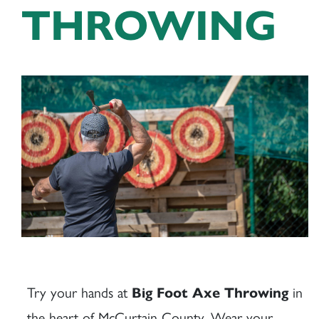
THROWING
Try your hands at
in
Big Foot Axe Throwing
the heart of McCurtain County. Wear your