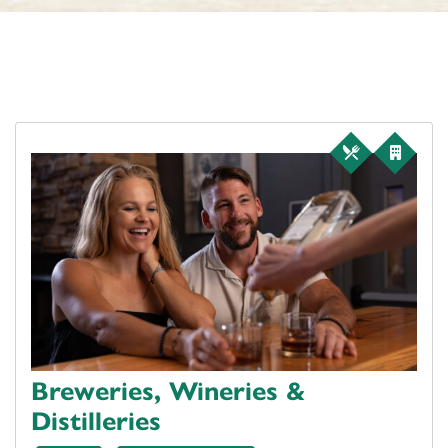
Breweries, Wineries &
Distilleries