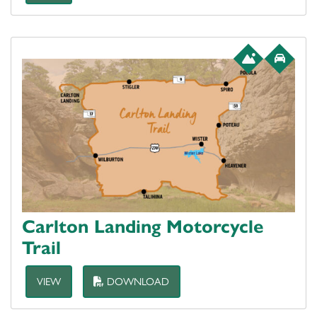
Carlton Landing Motorcycle
Trail
VIEW
DOWNLOAD