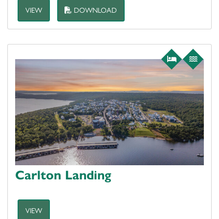
VIEW
DOWNLOAD
Carlton Landing
VIEW