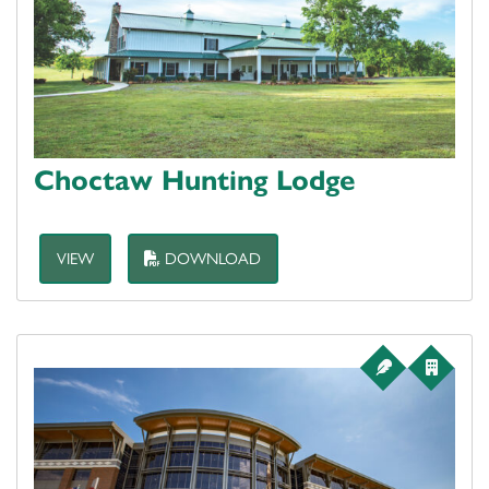
Choctaw Hunting Lodge
VIEW
DOWNLOAD