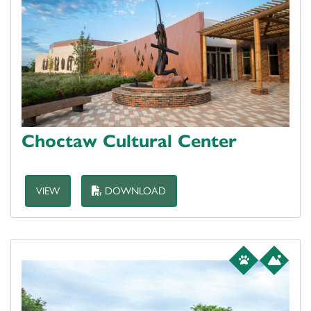
Choctaw Cultural Center
VIEW
DOWNLOAD