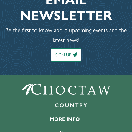
EMAIL
NEWSLETTER
Be the first to know about upcoming events and the
latest news!
SIGN UP
MORE INFO