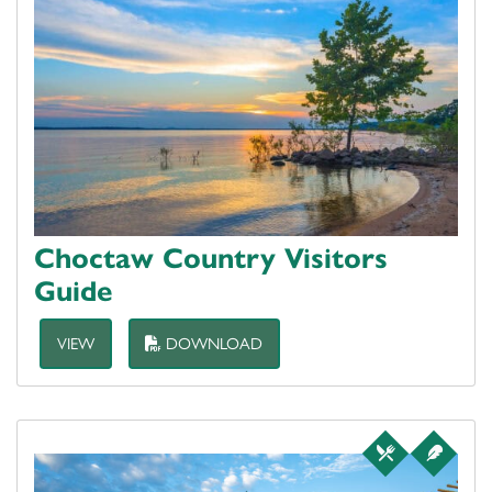
Choctaw Country Visitors
Guide
VIEW
DOWNLOAD