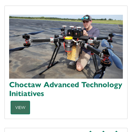
Choctaw Advanced Technology
Initiatives
VIEW