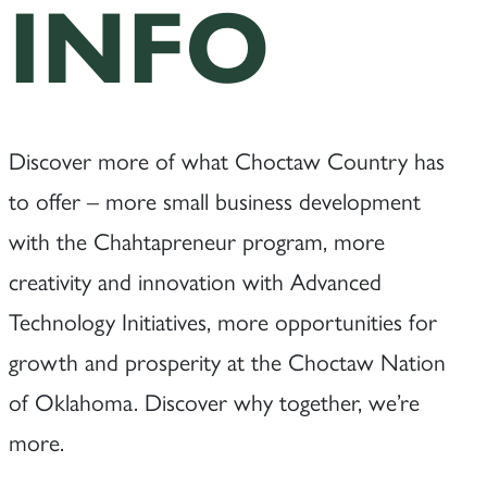
INFO
Discover more of what Choctaw Country has
to offer – more small business development
with the Chahtapreneur program, more
creativity and innovation with Advanced
Technology Initiatives, more opportunities for
growth and prosperity at the Choctaw Nation
of Oklahoma. Discover why together, we’re
more.