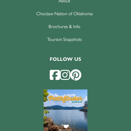
About
Choctaw Nation of Oklahoma
Brochures & Info
Tourism Snapshots
FOLLOW US