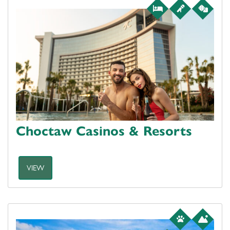
Choctaw Casinos & Resorts
VIEW