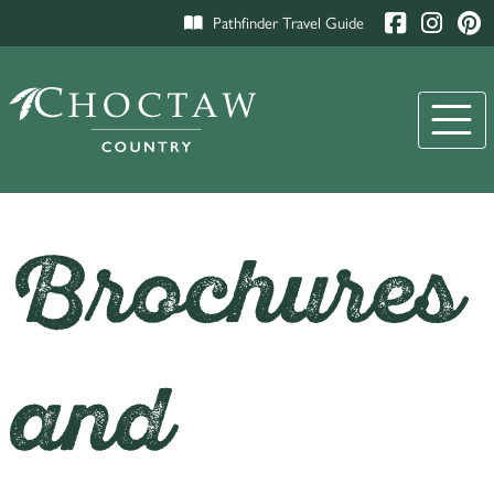
Pathfinder Travel Guide
Brochures
and