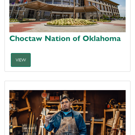
Choctaw Nation of Oklahoma
VIEW