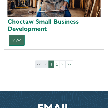
Choctaw Small Business
Development
VIEW
<<
<
1
2
>
>>