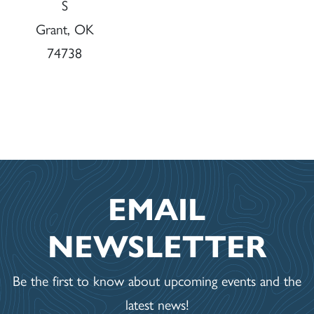
S
Grant, OK
74738
EMAIL
NEWSLETTER
Be the first to know about upcoming events and the
latest news!