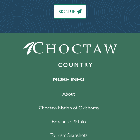
SIGN UP
MORE INFO
About
Choctaw Nation of Oklahoma
Brochures & Info
Tourism Snapshots