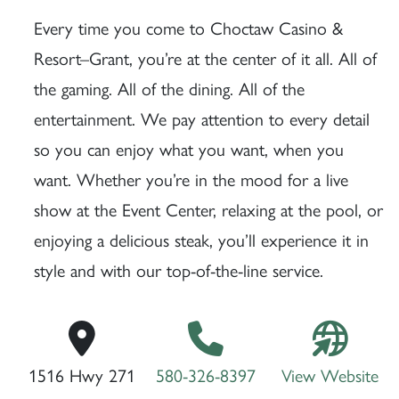
Every time you come to Choctaw Casino &
Resort–Grant, you’re at the center of it all. All of
the gaming. All of the dining. All of the
entertainment. We pay attention to every detail
so you can enjoy what you want, when you
want. Whether you’re in the mood for a live
show at the Event Center, relaxing at the pool, or
enjoying a delicious steak, you’ll experience it in
style and with our top-of-the-line service.
1516 Hwy 271
580-326-8397
View Website