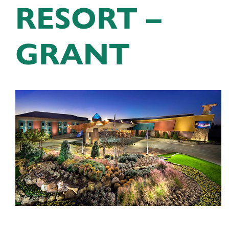
RESORT –
GRANT