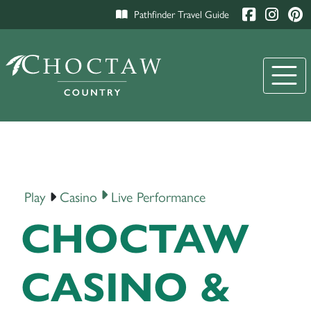
Pathfinder Travel Guide
Play
Casino
Live Performance
CHOCTAW
CASINO &