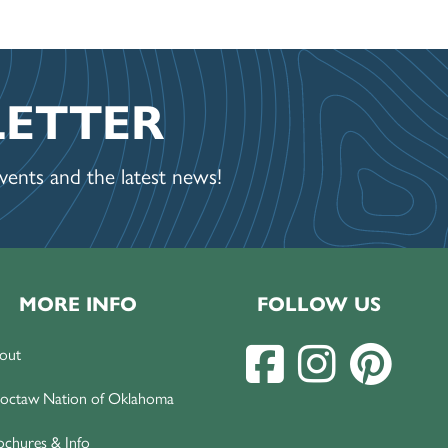
LETTER
ents and the latest news!
MORE INFO
FOLLOW US
out
octaw Nation of Oklahoma
ochures & Info