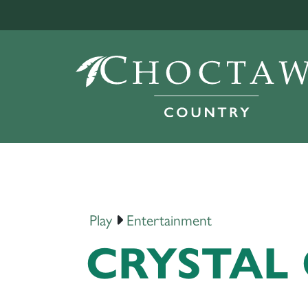
Play
Entertainment
CRYSTAL