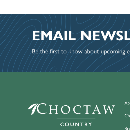
EMAIL NEWS
Be the first to know about upcoming ev
Ab
Ch
Br