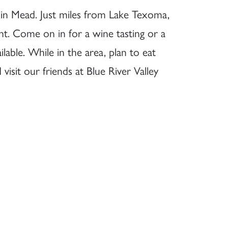
d in Mead. Just miles from Lake Texoma,
nt. Come on in for a wine tasting or a
ilable. While in the area, plan to eat
isit our friends at Blue River Valley