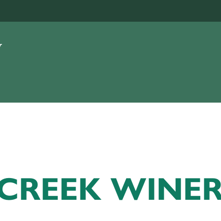
 CREEK WINE