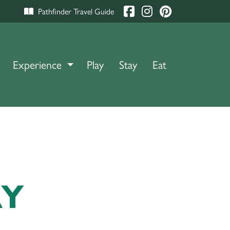
Pathfinder Travel Guide
Experience
TOGGLE DROPDOWN
Play
Stay
Eat
RY