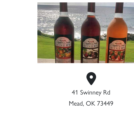
41 Swinney Rd
Mead, OK 73449