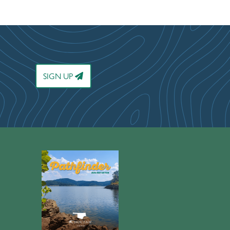
SIGN UP