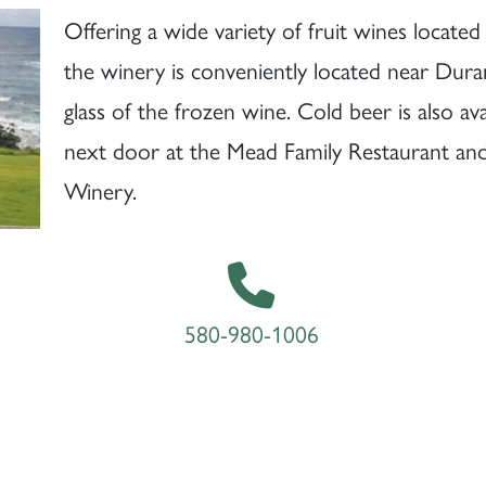
Offering a wide variety of fruit wines locate
the winery is conveniently located near Dura
glass of the frozen wine. Cold beer is also ava
next door at the Mead Family Restaurant and v
Winery.
580-980-1006