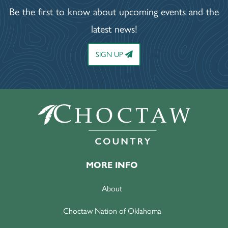
Be the first to know about upcoming events and the
latest news!
SIGN UP
MORE INFO
About
Choctaw Nation of Oklahoma