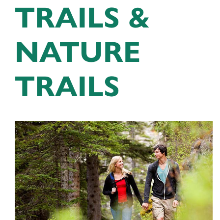
TRAILS &
NATURE
TRAILS