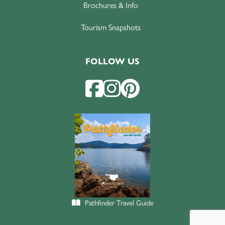
Brochures & Info
Tourism Snapshots
FOLLOW US
Pathfinder Travel Guide