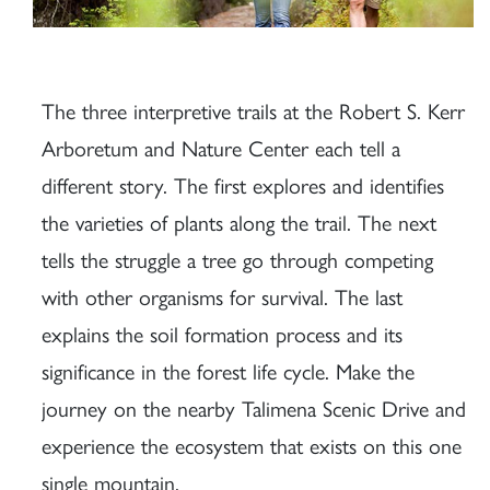
The three interpretive trails at the Robert S. Kerr
Arboretum and Nature Center each tell a
different story. The first explores and identifies
the varieties of plants along the trail. The next
tells the struggle a tree go through competing
with other organisms for survival. The last
explains the soil formation process and its
significance in the forest life cycle. Make the
journey on the nearby Talimena Scenic Drive and
experience the ecosystem that exists on this one
single mountain.