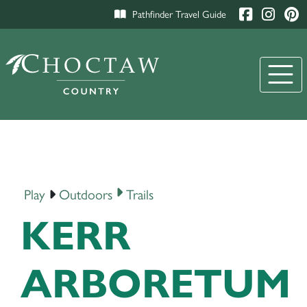
Pathfinder Travel Guide
Play
Outdoors
Trails
KERR
ARBORETUM