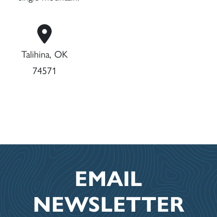
Talihina, OK
74571
EMAIL
NEWSLETTER