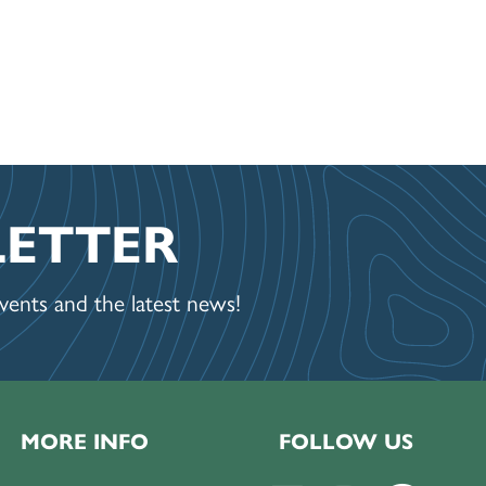
LETTER
ents and the latest news!
MORE INFO
FOLLOW US