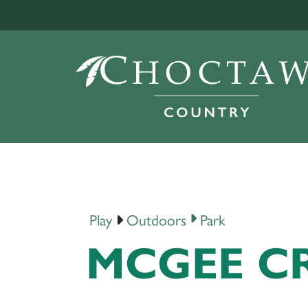
Play
Outdoors
Park
MCGEE CR