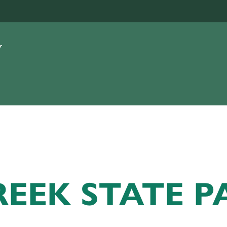
EEK STATE P