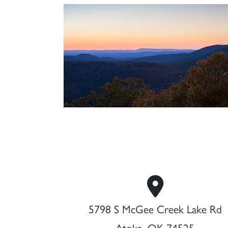
5798 S McGee Creek Lake Rd
Atoka, OK 74525