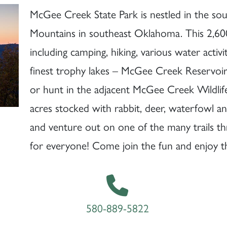
McGee Creek State Park is nestled in the so
Mountains in southeast Oklahoma. This 2,600-
including camping, hiking, various water activ
finest trophy lakes – McGee Creek Reservoir. 
or hunt in the adjacent McGee Creek Wildli
acres stocked with rabbit, deer, waterfowl 
and venture out on one of the many trails t
for everyone! Come join the fun and enjoy 
580-889-5822