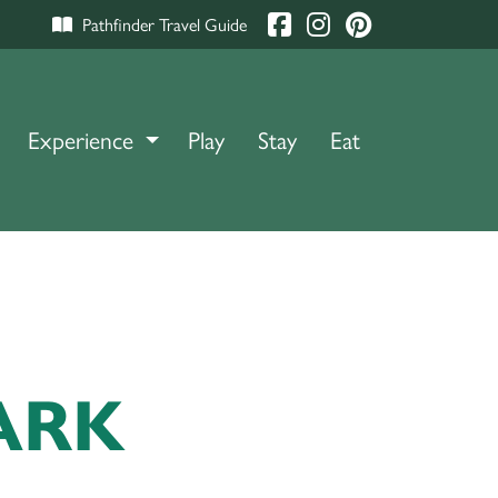
Pathfinder Travel Guide
Experience
TOGGLE DROPDOWN
Play
Stay
Eat
ARK