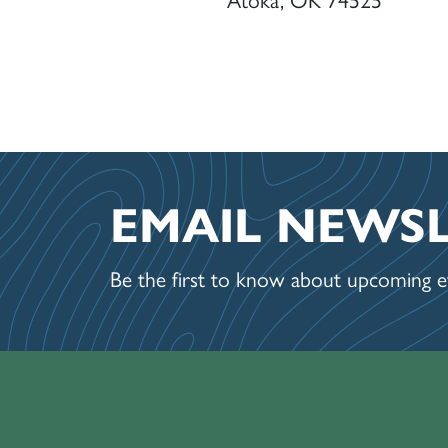
EMAIL NEWS
Be the first to know about upcoming ev