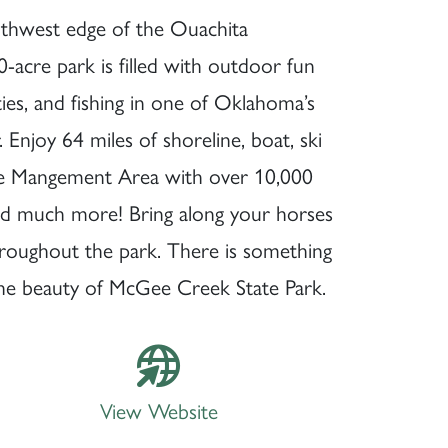
uthwest edge of the Ouachita
acre park is filled with outdoor fun
ities, and fishing in one of Oklahoma’s
Enjoy 64 miles of shoreline, boat, ski
fe Mangement Area with over 10,000
and much more! Bring along your horses
hroughout the park. There is something
the beauty of McGee Creek State Park.
View Website