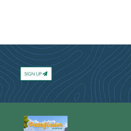
SIGN UP