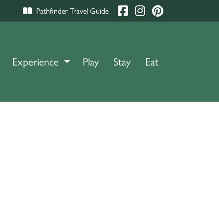
Pathfinder Travel Guide
Experience
TOGGLE DROPDOWN
Play
Stay
Eat