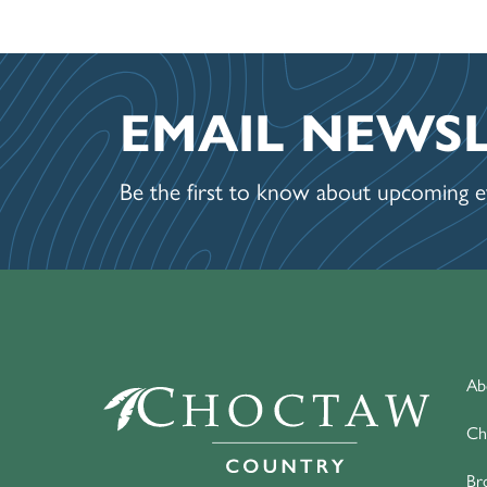
EMAIL NEWS
Be the first to know about upcoming ev
Ab
Ch
Br