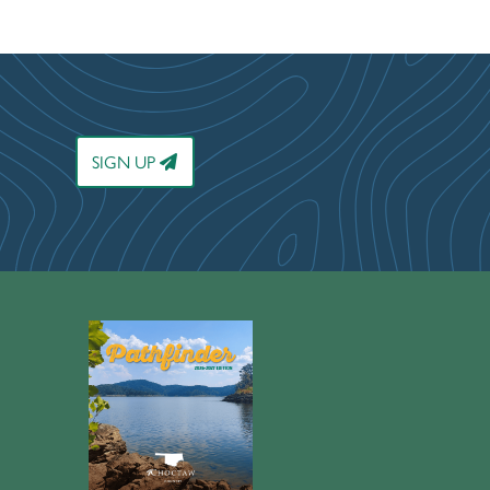
SIGN UP