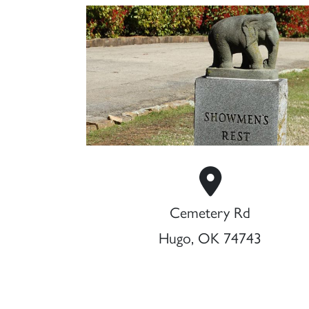
Cemetery Rd
Hugo, OK 74743