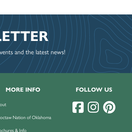
LETTER
ents and the latest news!
MORE INFO
FOLLOW US
out
octaw Nation of Oklahoma
ochures & Info