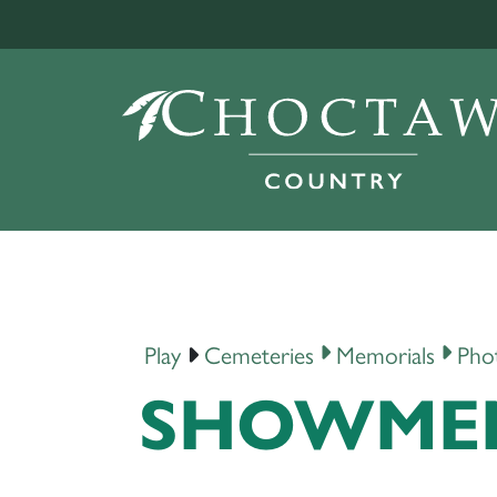
Play
Cemeteries
Memorials
Pho
SHOWMEN