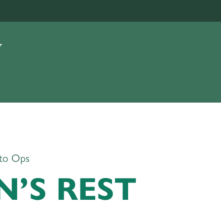
to Ops
’S REST