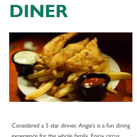
DINER
Considered a 5 star dinner, Angie’s is a fun dining
experience for the whole family. Enjoy circus