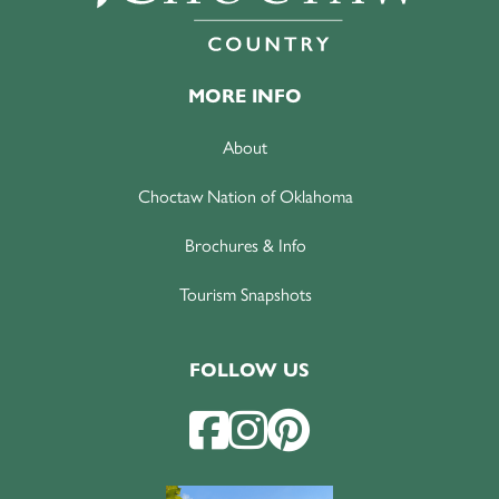
MORE INFO
About
Choctaw Nation of Oklahoma
Brochures & Info
Tourism Snapshots
FOLLOW US