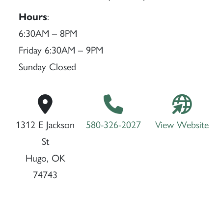
Hours
:
6:30AM – 8PM
Friday 6:30AM – 9PM
Sunday Closed
1312 E Jackson
580-326-2027
View Website
St
Hugo, OK
74743