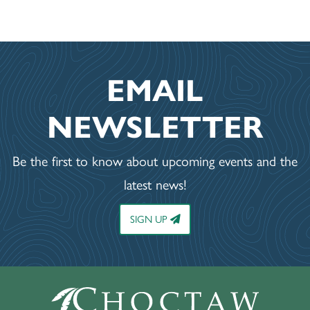
EMAIL
NEWSLETTER
Be the first to know about upcoming events and the
latest news!
SIGN UP