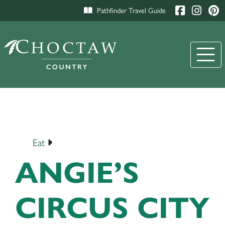
Pathfinder Travel Guide
Eat
ANGIE’S
CIRCUS CITY