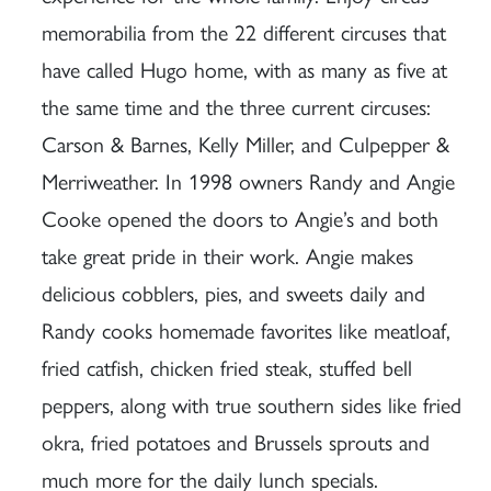
memorabilia from the 22 different circuses that
have called Hugo home, with as many as five at
the same time and the three current circuses:
Carson & Barnes, Kelly Miller, and Culpepper &
Merriweather. In 1998 owners Randy and Angie
Cooke opened the doors to Angie’s and both
take great pride in their work. Angie makes
delicious cobblers, pies, and sweets daily and
Randy cooks homemade favorites like meatloaf,
fried catfish, chicken fried steak, stuffed bell
peppers, along with true southern sides like fried
okra, fried potatoes and Brussels sprouts and
much more for the daily lunch specials.