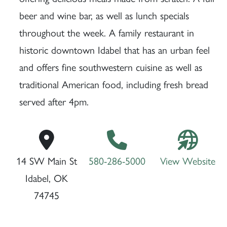
beer and wine bar, as well as lunch specials
throughout the week. A family restaurant in
historic downtown Idabel that has an urban feel
and offers fine southwestern cuisine as well as
traditional American food, including fresh bread
served after 4pm.
14 SW Main St
580-286-5000
View Website
Idabel, OK
74745