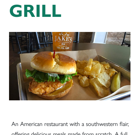
GRILL
An American restaurant with a southwestern flair,
offering delicious meals made from scratch. A full