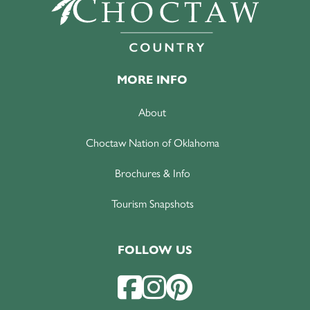
MORE INFO
About
Choctaw Nation of Oklahoma
Brochures & Info
Tourism Snapshots
FOLLOW US