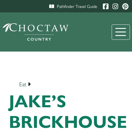
Pathfinder Travel Guide
Eat
JAKE’S
BRICKHOUSE