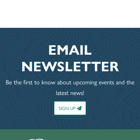
EMAIL
NEWSLETTER
Be the first to know about upcoming events and the
latest news!
SIGN UP