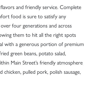
avors and friendly service. Complete
fort food is sure to satisfy any
r over four generations and across
owing them to hit all the right spots
eal with a generous portion of premium
fried green beans, potato salad,
ithin Main Street’s friendly atmosphere
d chicken, pulled pork, polish sausage,