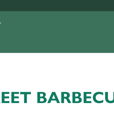
REET BARBEC