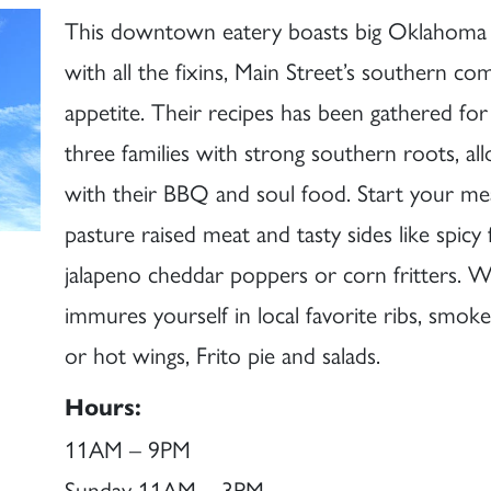
This downtown eatery boasts big Oklahoma fl
with all the fixins, Main Street’s southern com
appetite. Their recipes has been gathered fo
three families with strong southern roots, all
with their BBQ and soul food. Start your m
pasture raised meat and tasty sides like spicy 
jalapeno cheddar poppers or corn fritters. W
immures yourself in local favorite ribs, smoke
or hot wings, Frito pie and salads.
Hours:
11AM – 9PM
Sunday 11AM – 3PM