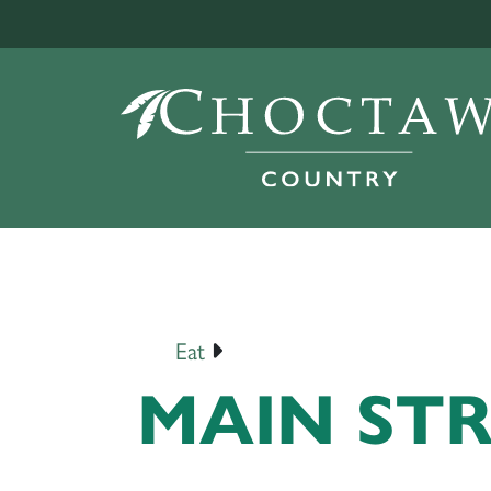
Eat
MAIN ST