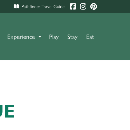
Pathfinder Travel Guide
Experience
TOGGLE DROPDOWN
Play
Stay
Eat
UE