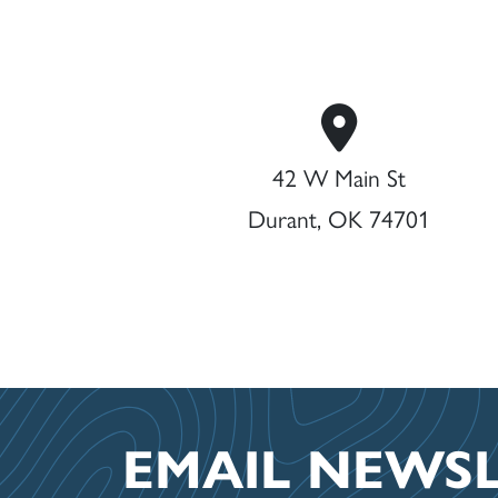
42 W Main St
Durant, OK 74701
EMAIL NEWS