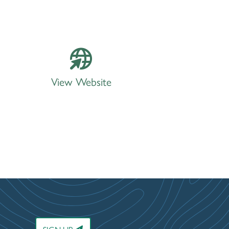
View Website