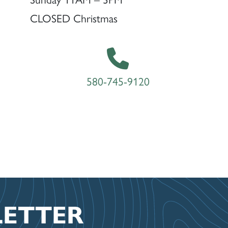
CLOSED Christmas
580-745-9120
LETTER