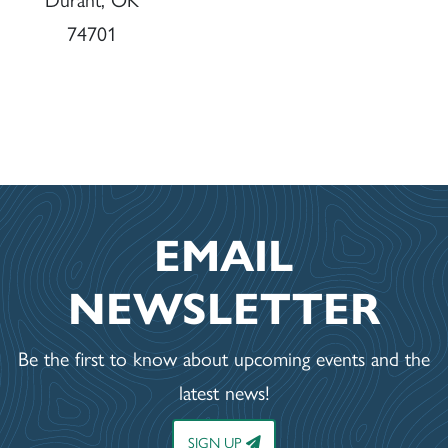
74701
EMAIL
NEWSLETTER
Be the first to know about upcoming events and the
latest news!
SIGN UP