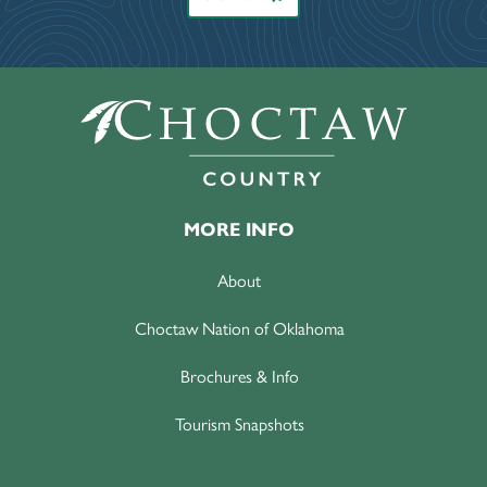
MORE INFO
About
Choctaw Nation of Oklahoma
Brochures & Info
Tourism Snapshots