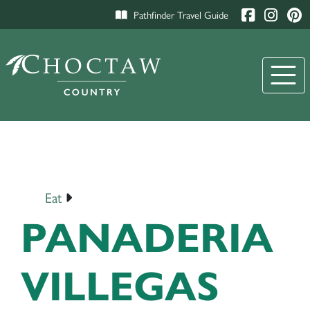
Pathfinder Travel Guide
Eat
PANADERIA
VILLEGAS