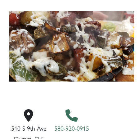
510 S 9th Ave
580-920-0915
Durant, OK