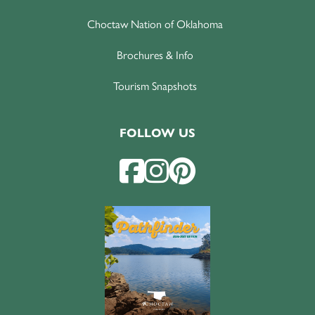
Choctaw Nation of Oklahoma
Brochures & Info
Tourism Snapshots
FOLLOW US