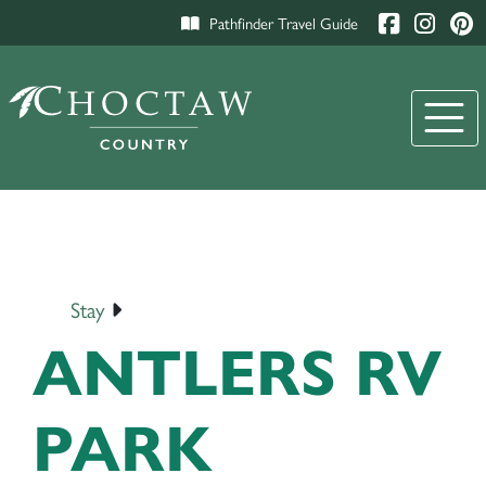
Pathfinder Travel Guide
Stay
ANTLERS RV
PARK