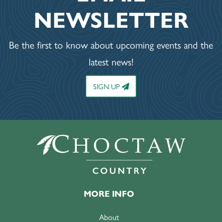
NEWSLETTER
Be the first to know about upcoming events and the
latest news!
SIGN UP
MORE INFO
About