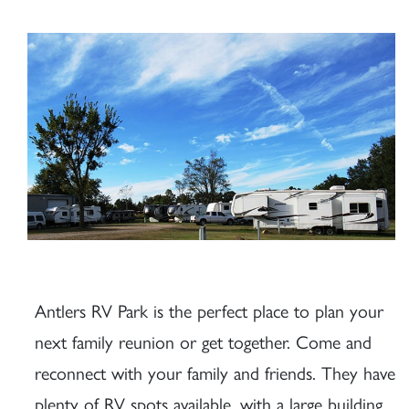
Antlers RV Park is the perfect place to plan your
next family reunion or get together. Come and
reconnect with your family and friends. They have
plenty of RV spots available, with a large building