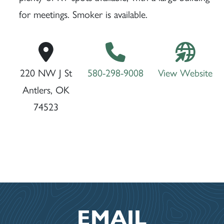
for meetings. Smoker is available.
220 NW J St
580-298-9008
View Website
Antlers, OK
74523
EMAIL