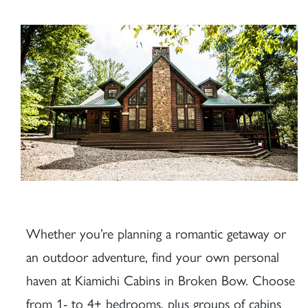
Whether you’re planning a romantic getaway or
an outdoor adventure, find your own personal
haven at Kiamichi Cabins in Broken Bow. Choose
from 1- to 4+ bedrooms, plus groups of cabins