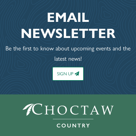
EMAIL
NEWSLETTER
Be the first to know about upcoming events and the
latest news!
SIGN UP