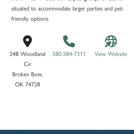
situated to accommodate larger parties and pet-
friendly options.
248 Woodland
580-584-7311
View Website
Cir
Broken Bow,
OK 74728