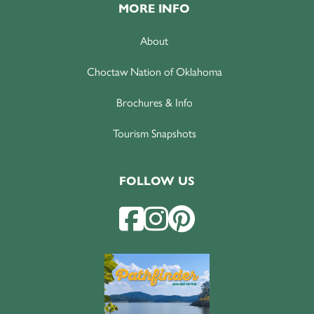
MORE INFO
About
Choctaw Nation of Oklahoma
Brochures & Info
Tourism Snapshots
FOLLOW US