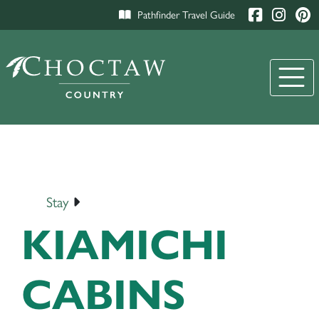
Pathfinder Travel Guide
Stay
KIAMICHI
CABINS