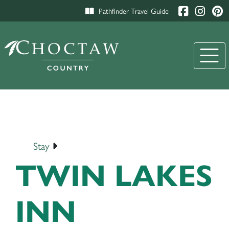
Pathfinder Travel Guide
Stay
TWIN LAKES
INN