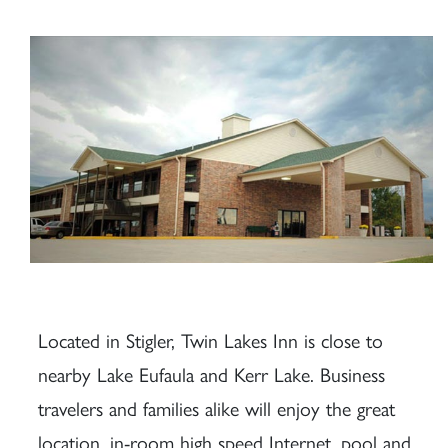
Located in Stigler, Twin Lakes Inn is close to
nearby Lake Eufaula and Kerr Lake. Business
travelers and families alike will enjoy the great
location, in-room high speed Internet, pool and