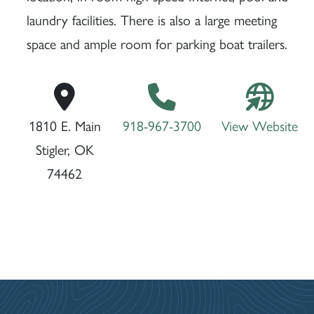
laundry facilities. There is also a large meeting
space and ample room for parking boat trailers.
1810 E. Main
918-967-3700
View Website
Stigler, OK
74462