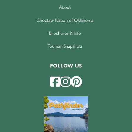
About
Choctaw Nation of Oklahoma
Brochures & Info
Tourism Snapshots
FOLLOW US