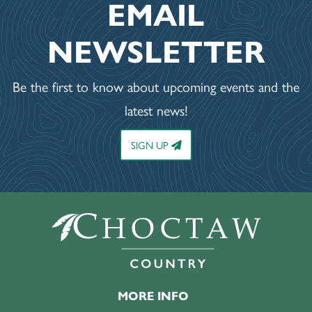
EMAIL
NEWSLETTER
Be the first to know about upcoming events and the
latest news!
SIGN UP
MORE INFO