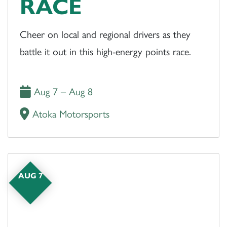
RACE
Cheer on local and regional drivers as they
battle it out in this high-energy points race.
Aug 7 – Aug 8
Atoka Motorsports
AUG 7