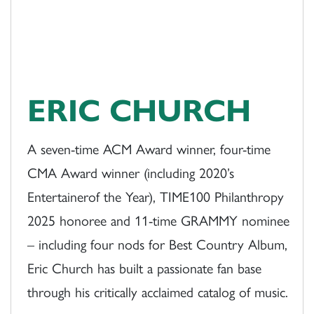
ERIC CHURCH
A seven-time ACM Award winner, four-time
CMA Award winner (including 2020’s
Entertainerof the Year), TIME100 Philanthropy
2025 honoree and 11-time GRAMMY nominee
– including four nods for Best Country Album,
Eric Church has built a passionate fan base
through his critically acclaimed catalog of music.