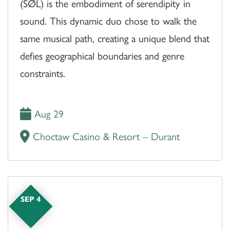
(SØL) is the embodiment of serendipity in
sound. This dynamic duo chose to walk the
same musical path, creating a unique blend that
defies geographical boundaries and genre
constraints.
Aug 29
Choctaw Casino & Resort – Durant
SEP 4