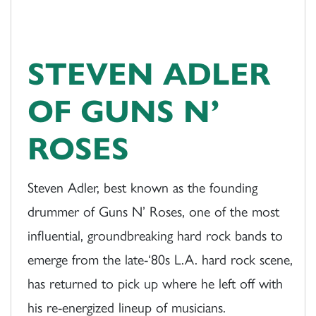
STEVEN ADLER
OF GUNS N’
ROSES
Steven Adler, best known as the founding
drummer of Guns N’ Roses, one of the most
influential, groundbreaking hard rock bands to
emerge from the late-‘80s L.A. hard rock scene,
has returned to pick up where he left off with
his re-energized lineup of musicians.