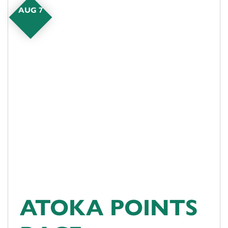
AUG 7
ATOKA POINTS