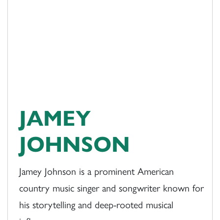
JAMEY
JOHNSON
Jamey Johnson is a prominent American
country music singer and songwriter known for
his storytelling and deep-rooted musical