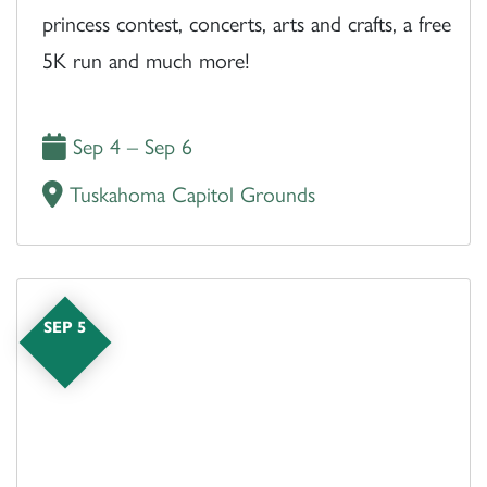
princess contest, concerts, arts and crafts, a free
5K run and much more!
Sep 4 – Sep 6
Tuskahoma Capitol Grounds
SEP 5