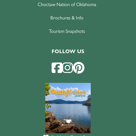
Choctaw Nation of Oklahoma
Brochures & Info
Tourism Snapshots
FOLLOW US