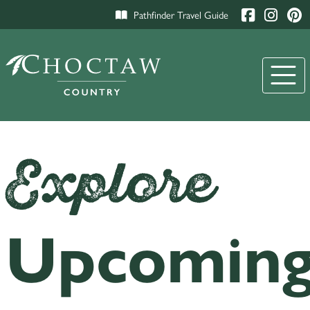
Pathfinder Travel Guide
Explore
Upcomin