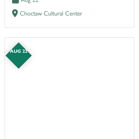
Choctaw Cultural Center
AUG 22