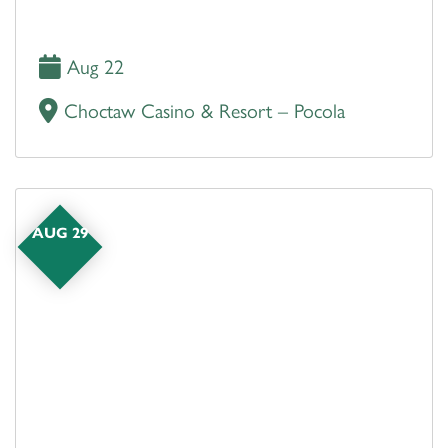
Aug 22
Choctaw Casino & Resort – Pocola
AUG 29