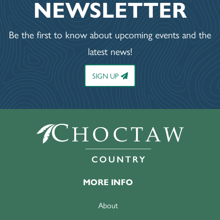
NEWSLETTER
Be the first to know about upcoming events and the
latest news!
SIGN UP
MORE INFO
About