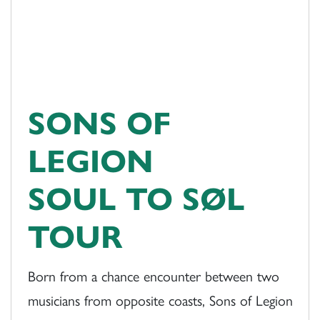
SONS OF
LEGION
SOUL TO SØL
TOUR
Born from a chance encounter between two
musicians from opposite coasts, Sons of Legion