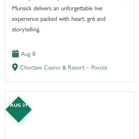
Munsick delivers an unforgettable live
experience packed with heart, grit and
storytelling.
Aug 8
Choctaw Casino & Resort – Pocola
AUG 21