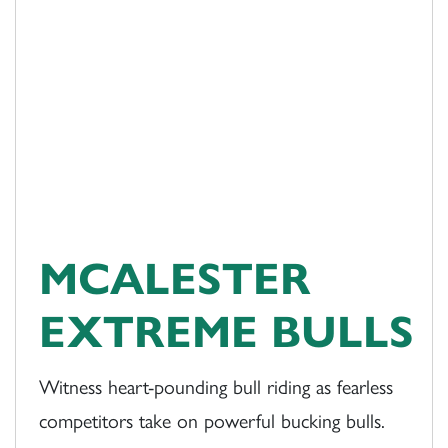
MCALESTER
EXTREME BULLS
Witness heart-pounding bull riding as fearless
competitors take on powerful bucking bulls.