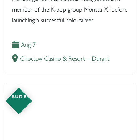
member of the K-pop group Monsta X, before
launching a successful solo career.
Aug 7
Choctaw Casino & Resort – Durant
AUG 8