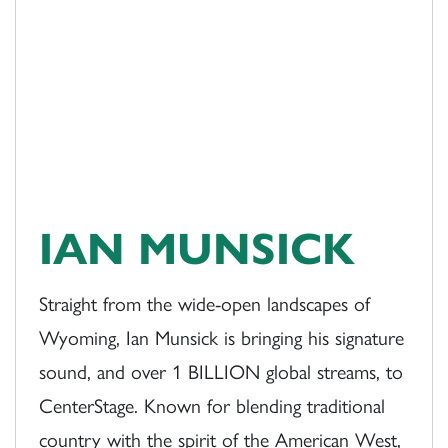
IAN MUNSICK
Straight from the wide-open landscapes of
Wyoming, Ian Munsick is bringing his signature
sound, and over 1 BILLION global streams, to
CenterStage. Known for blending traditional
country with the spirit of the American West,