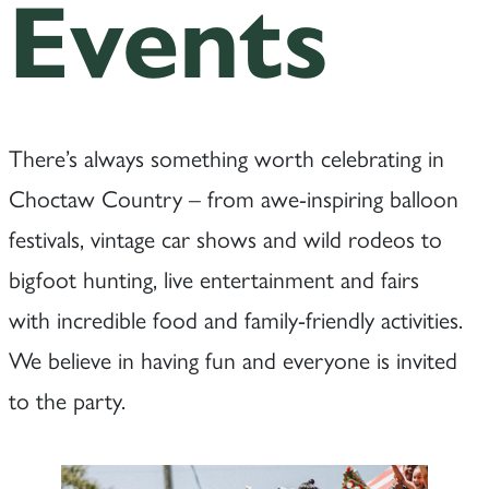
Events
There’s always something worth celebrating in
Choctaw Country – from awe-inspiring balloon
festivals, vintage car shows and wild rodeos to
bigfoot hunting, live entertainment and fairs
with incredible food and family-friendly activities.
We believe in having fun and everyone is invited
to the party.