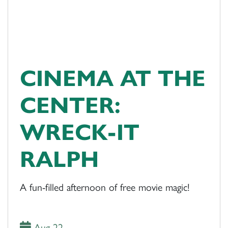
CINEMA AT THE
CENTER:
WRECK-IT
RALPH
A fun-filled afternoon of free movie magic!
Aug 22