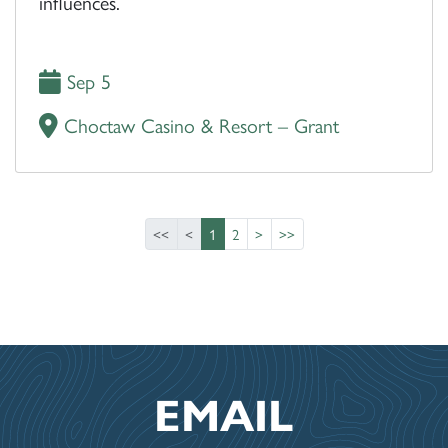
influences.
Sep 5
Choctaw Casino & Resort – Grant
<<
<
1
2
>
>>
EMAIL