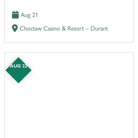
Aug 21
Choctaw Casino & Resort – Durant
AUG 22