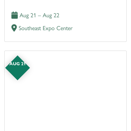
Aug 21 – Aug 22
Southeast Expo Center
AUG 21