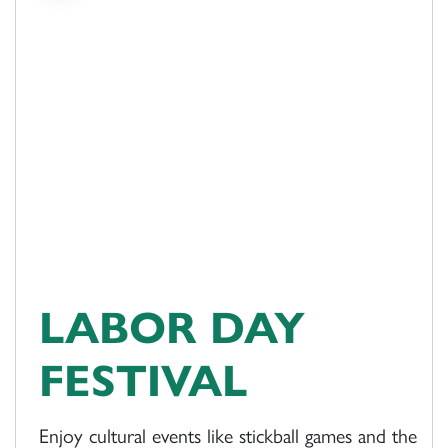
LABOR DAY
FESTIVAL
Enjoy cultural events like stickball games and the