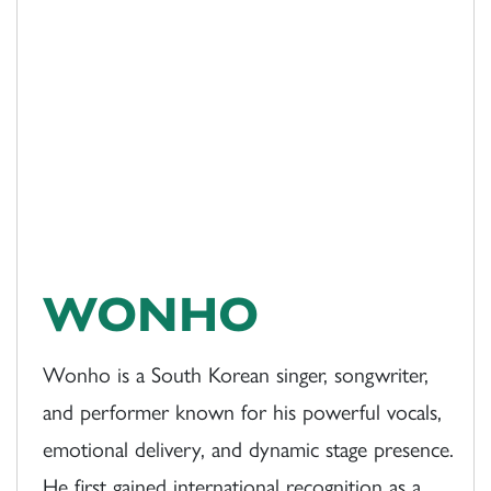
WONHO
Wonho is a South Korean singer, songwriter,
and performer known for his powerful vocals,
emotional delivery, and dynamic stage presence.
He first gained international recognition as a