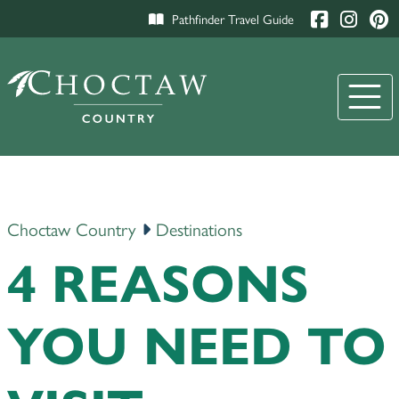
Pathfinder Travel Guide
Choctaw Country
Destinations
4 REASONS
YOU NEED TO