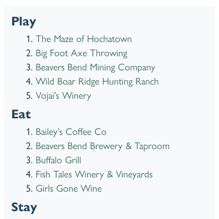
Play
The Maze of Hochatown
Big Foot Axe Throwing
Beavers Bend Mining Company
Wild Boar Ridge Hunting Ranch
Vojai’s Winery
Eat
Bailey’s Coffee Co
Beavers Bend Brewery & Taproom
Buffalo Grill
Fish Tales Winery & Vineyards
Girls Gone Wine
Stay