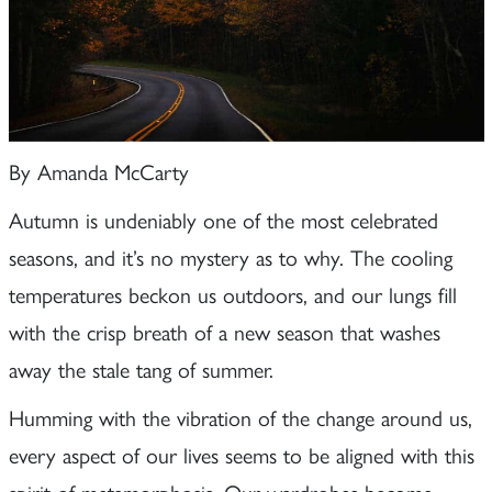
By Amanda McCarty
Autumn is undeniably one of the most celebrated
seasons, and it’s no mystery as to why. The cooling
temperatures beckon us outdoors, and our lungs fill
with the crisp breath of a new season that washes
away the stale tang of summer.
Humming with the vibration of the change around us,
every aspect of our lives seems to be aligned with this
spirit of metamorphosis. Our wardrobes become