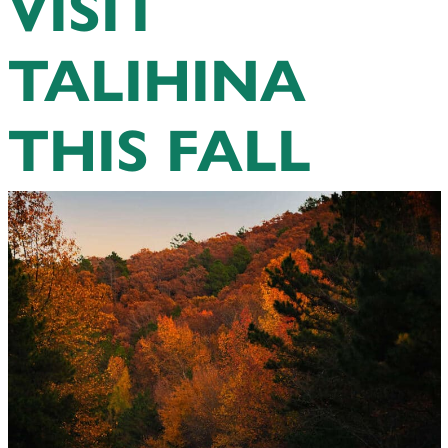
VISIT
TALIHINA
THIS FALL