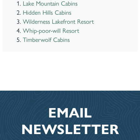
Lake Mountain Cabins
Hidden Hills Cabins
Wilderness Lakefront Resort
Whip-poor-will Resort
Timberwolf Cabins
EMAIL
NEWSLETTER