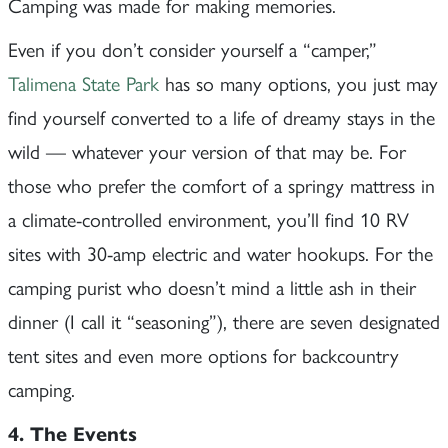
Camping was made for making memories.
Even if you don’t consider yourself a “camper,”
Talimena State Park
has so many options, you just may
find yourself converted to a life of dreamy stays in the
wild — whatever your version of that may be. For
those who prefer the comfort of a springy mattress in
a climate-controlled environment, you’ll find 10 RV
sites with 30-amp electric and water hookups. For the
camping purist who doesn’t mind a little ash in their
dinner (I call it “seasoning”), there are seven designated
tent sites and even more options for backcountry
camping.
4. The Events