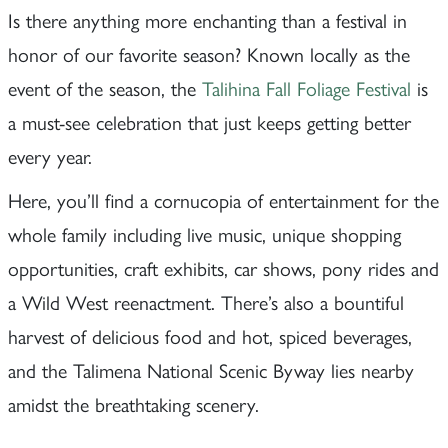
Is there anything more enchanting than a festival in
honor of our favorite season? Known locally as the
event of the season, the
Talihina Fall Foliage Festival
is
a must-see celebration that just keeps getting better
every year.
Here, you’ll find a cornucopia of entertainment for the
whole family including live music, unique shopping
opportunities, craft exhibits, car shows, pony rides and
a Wild West reenactment. There’s also a bountiful
harvest of delicious food and hot, spiced beverages,
and the Talimena National Scenic Byway lies nearby
amidst the breathtaking scenery.