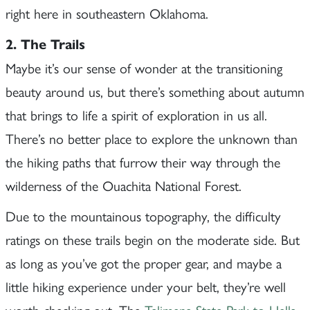
right here in southeastern Oklahoma.
2. The Trails
Maybe it’s our sense of wonder at the transitioning
beauty around us, but there’s something about autumn
that brings to life a spirit of exploration in us all.
There’s no better place to explore the unknown than
the hiking paths that furrow their way through the
wilderness of the Ouachita National Forest.
Due to the mountainous topography, the difficulty
ratings on these trails begin on the moderate side. But
as long as you’ve got the proper gear, and maybe a
little hiking experience under your belt, they’re well
worth checking out. The
Talimena State Park to Hells