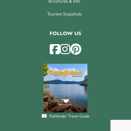
Brochures & Info
Tourism Snapshots
FOLLOW US
Pathfinder Travel Guide