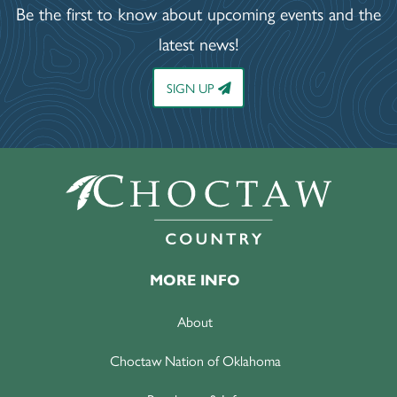
Be the first to know about upcoming events and the
latest news!
SIGN UP
MORE INFO
About
Choctaw Nation of Oklahoma