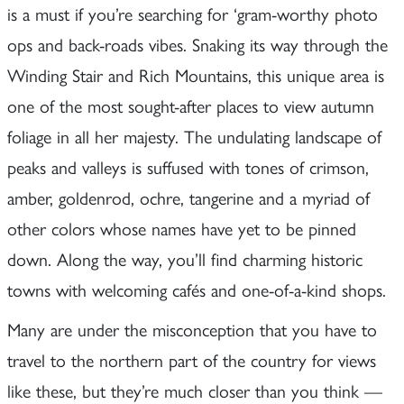
is a must if you’re searching for ‘gram-worthy photo
ops and back-roads vibes. Snaking its way through the
Winding Stair and Rich Mountains, this unique area is
one of the most sought-after places to view autumn
foliage in all her majesty. The undulating landscape of
peaks and valleys is suffused with tones of crimson,
amber, goldenrod, ochre, tangerine and a myriad of
other colors whose names have yet to be pinned
down. Along the way, you’ll find charming historic
towns with welcoming cafés and one-of-a-kind shops.
Many are under the misconception that you have to
travel to the northern part of the country for views
like these, but they’re much closer than you think —