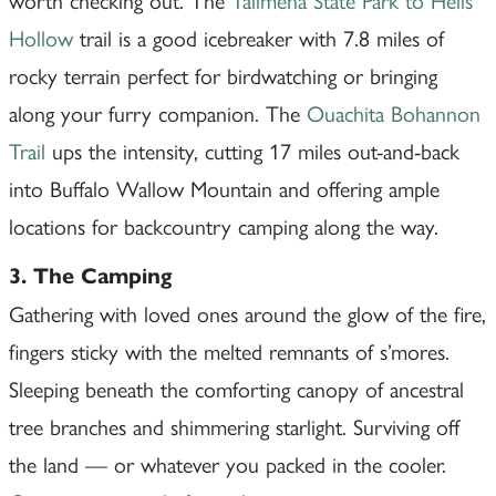
Hollow
trail is a good icebreaker with 7.8 miles of
rocky terrain perfect for birdwatching or bringing
along your furry companion. The
Ouachita Bohannon
Trail
ups the intensity, cutting 17 miles out-and-back
into Buffalo Wallow Mountain and offering ample
locations for backcountry camping along the way.
3. The Camping
Gathering with loved ones around the glow of the fire,
fingers sticky with the melted remnants of s’mores.
Sleeping beneath the comforting canopy of ancestral
tree branches and shimmering starlight. Surviving off
the land — or whatever you packed in the cooler.