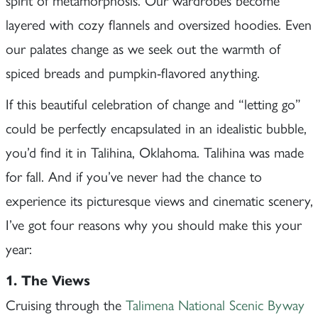
layered with cozy flannels and oversized hoodies. Even
our palates change as we seek out the warmth of
spiced breads and pumpkin-flavored anything.
If this beautiful celebration of change and “letting go”
could be perfectly encapsulated in an idealistic bubble,
you’d find it in Talihina, Oklahoma. Talihina was made
for fall. And if you’ve never had the chance to
experience its picturesque views and cinematic scenery,
I’ve got four reasons why you should make this your
year:
1. The Views
Cruising through the
Talimena National Scenic Byway