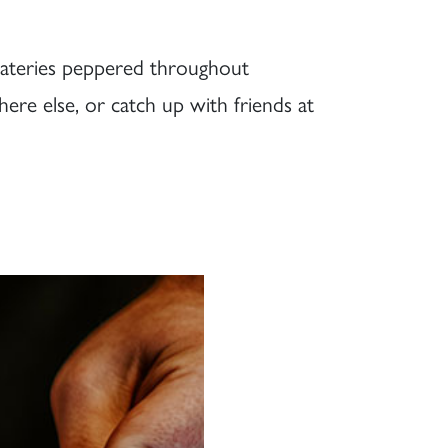
 eateries peppered throughout
re else, or catch up with friends at