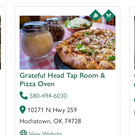
Grateful Head Tap Room &
Pizza Oven
580-494-6030
10271 N Hwy 259
Hochatown, OK 74728
View Website