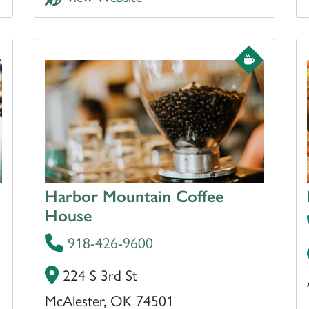
Harbor Mountain Coffee
House
918-426-9600
224 S 3rd St
McAlester, OK 74501