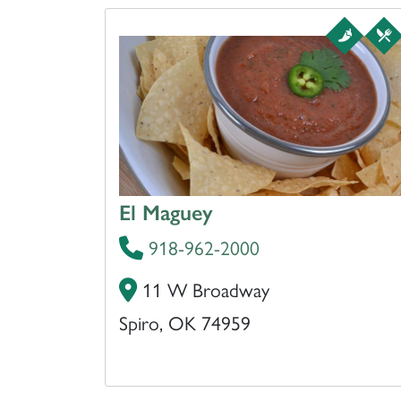
El Maguey
918-962-2000
11 W Broadway
Spiro, OK 74959