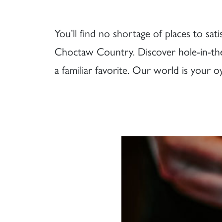
You’ll find no shortage of places to sa
Choctaw Country. Discover hole-in-the
a familiar favorite. Our world is your o