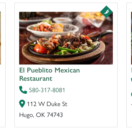
El Pueblito Mexican
Restaurant
580-317-8081
112 W Duke St
Hugo, OK 74743