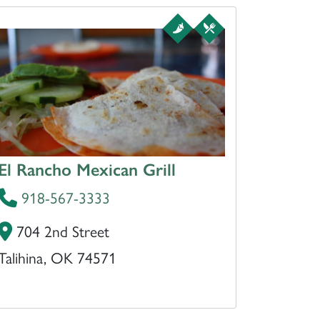
El Rancho Mexican Grill
918-567-3333
704 2nd Street
Talihina, OK 74571