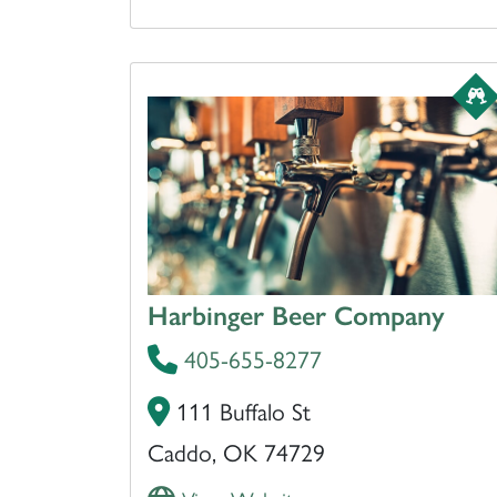
Harbinger Beer Company
405-655-8277
111 Buffalo St
Caddo, OK 74729