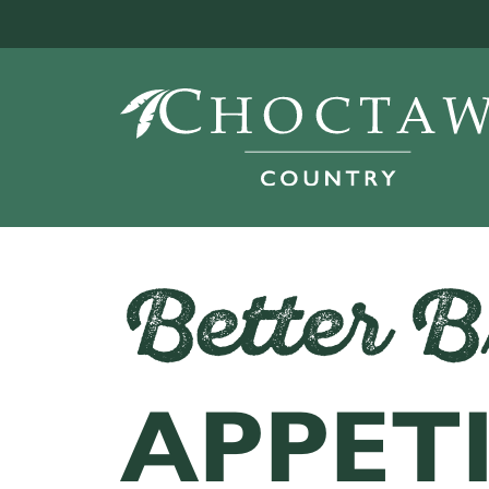
Better B
APPET