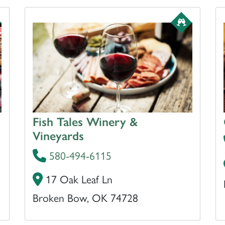
Fish Tales Winery &
Vineyards
580-494-6115
17 Oak Leaf Ln
Broken Bow, OK 74728