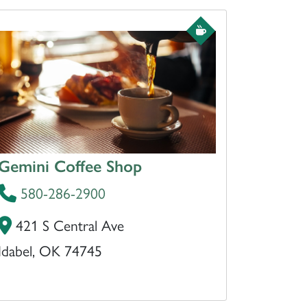
Gemini Coffee Shop
580-286-2900
421 S Central Ave
Idabel, OK 74745