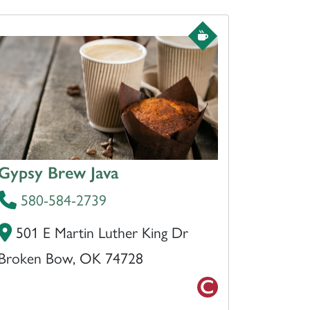
Gypsy Brew Java
580-584-2739
501 E Martin Luther King Dr
Broken Bow, OK 74728