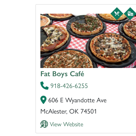
Fat Boys Café
918-426-6255
606 E Wyandotte Ave
McAlester, OK 74501
View Website