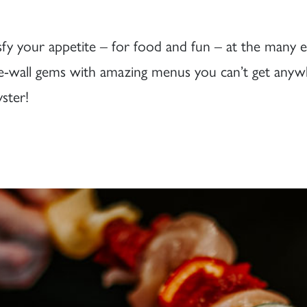
tisfy your appetite – for food and fun – at the many
-wall gems with amazing menus you can’t get anywhe
yster!