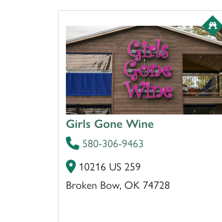
Girls Gone Wine
580-306-9463
10216 US 259
Broken Bow, OK 74728