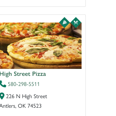
High Street Pizza
580-298-5511
226 N High Street
Antlers, OK 74523