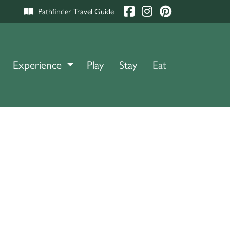
Pathfinder Travel Guide
Experience
TOGGLE DROPDOWN
Play
Stay
Eat