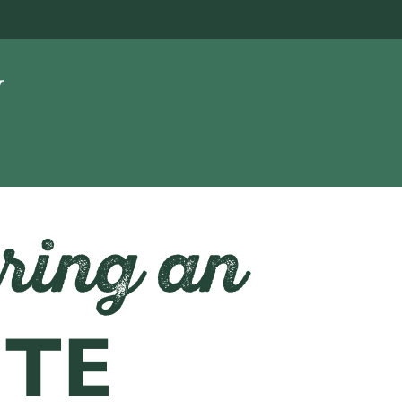
ring an
ITE