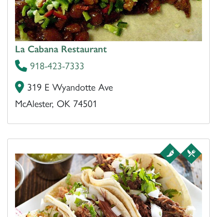
La Cabana Restaurant
918-423-7333
319 E Wyandotte Ave
McAlester, OK 74501