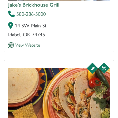
Jake’s Brickhouse Grill
580-286-5000
14 SW Main St
Idabel, OK 74745
View Website