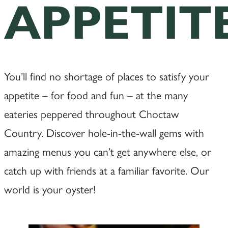
APPETIT
You’ll find no shortage of places to satisfy your
appetite – for food and fun – at the many
eateries peppered throughout Choctaw
Country. Discover hole-in-the-wall gems with
amazing menus you can’t get anywhere else, or
catch up with friends at a familiar favorite. Our
world is your oyster!