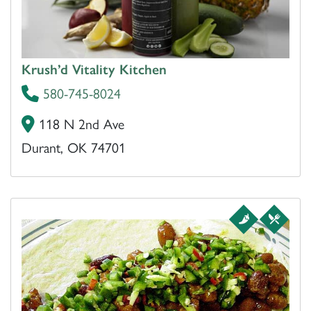
Krush’d Vitality Kitchen
580-745-8024
118 N 2nd Ave
Durant, OK 74701