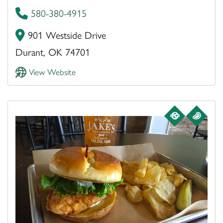
580-380-4915
901 Westside Drive
Durant, OK 74701
View Website