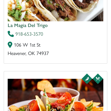
La Magia Del Trigo
918-653-3570
106 W 1st St
Heavener, OK 74937