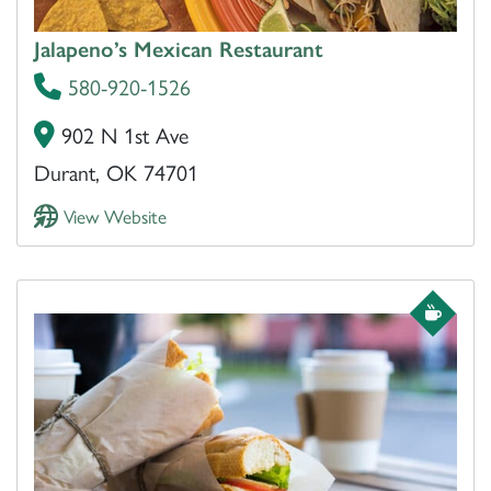
Jalapeno’s Mexican Restaurant
580-920-1526
902 N 1st Ave
Durant, OK 74701
View Website