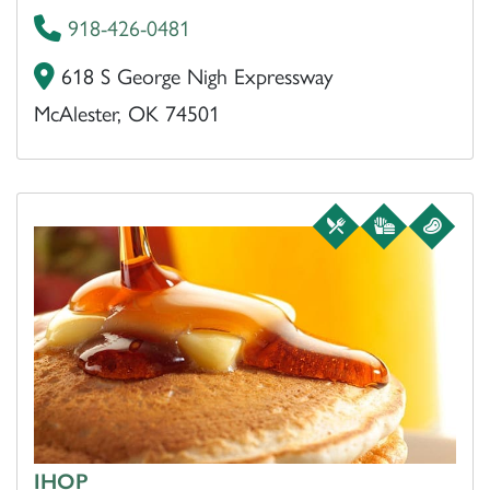
918-426-0481
618 S George Nigh Expressway
McAlester, OK 74501
IHOP