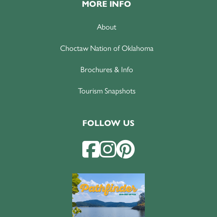
MORE INFO
About
Choctaw Nation of Oklahoma
Brochures & Info
Tourism Snapshots
FOLLOW US