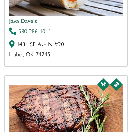
Java Dave’s
580-286-1011
1431 SE Ave N #20
Idabel, OK 74745