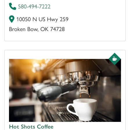
580-494-7222
10050 N US Hwy 259
Broken Bow, OK 74728
Hot Shots Coffee