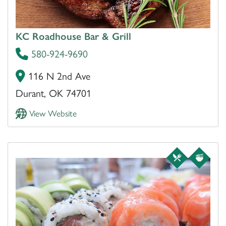
KC Roadhouse Bar & Grill
580-924-9690
116 N 2nd Ave
Durant, OK 74701
View Website