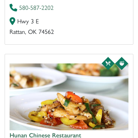
580-587-2202
Hwy 3 E
Rattan, OK 74562
Hunan Chinese Restaurant