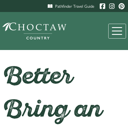
Pathfinder Travel Guide
Better
Bring an