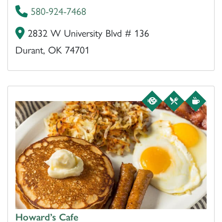
580-924-7468
2832 W University Blvd # 136
Durant, OK 74701
Howard’s Cafe