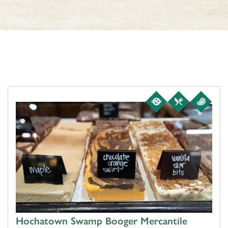
Hochatown Swamp Booger Mercantile