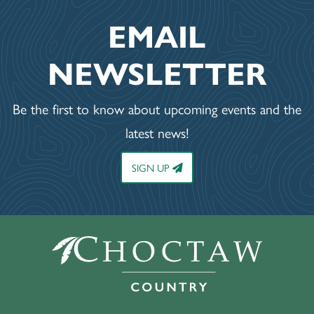
EMAIL
NEWSLETTER
Be the first to know about upcoming events and the
latest news!
SIGN UP