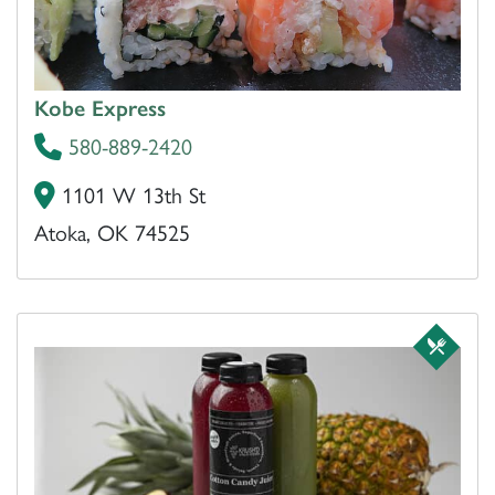
Kobe Express
580-889-2420
1101 W 13th St
Atoka, OK 74525