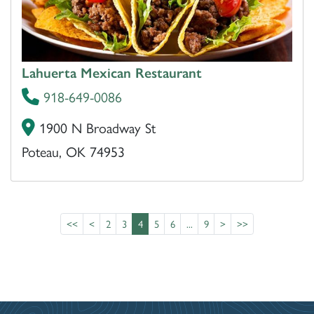
Lahuerta Mexican Restaurant
918-649-0086
1900 N Broadway St
Poteau, OK 74953
<<
<
2
3
4
5
6
...
9
>
>>