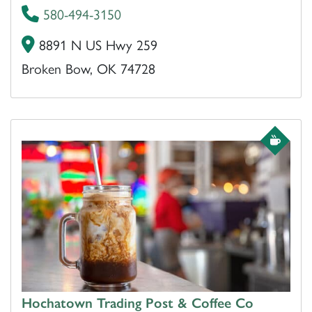
580-494-3150
8891 N US Hwy 259
Broken Bow, OK 74728
Hochatown Trading Post & Coffee Co