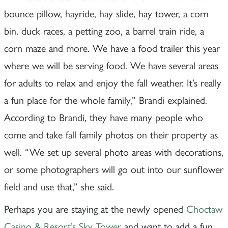
bounce pillow, hayride, hay slide, hay tower, a corn
bin, duck races, a petting zoo, a barrel train ride, a
corn maze and more. We have a food trailer this year
where we will be serving food. We have several areas
for adults to relax and enjoy the fall weather. It’s really
a fun place for the whole family,” Brandi explained.
According to Brandi, they have many people who
come and take fall family photos on their property as
well. “We set up several photo areas with decorations,
or some photographers will go out into our sunflower
field and use that,” she said.
Perhaps you are staying at the newly opened
Choctaw
Casino & Resort’s Sky Tower
and want to add a fun