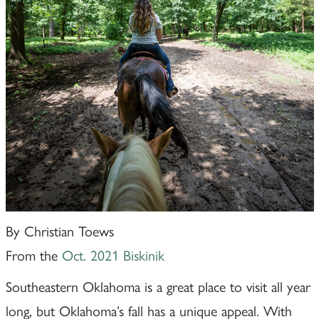
By Christian Toews
From the
Oct. 2021 Biskinik
Southeastern Oklahoma is a great place to visit all year
long, but Oklahoma’s fall has a unique appeal. With