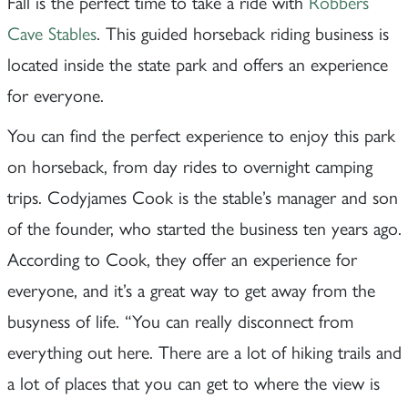
Fall is the perfect time to take a ride with
Robbers
Cave Stables
. This guided horseback riding business is
located inside the state park and offers an experience
for everyone.
You can find the perfect experience to enjoy this park
on horseback, from day rides to overnight camping
trips. Codyjames Cook is the stable’s manager and son
of the founder, who started the business ten years ago.
According to Cook, they offer an experience for
everyone, and it’s a great way to get away from the
busyness of life. “You can really disconnect from
everything out here. There are a lot of hiking trails and
a lot of places that you can get to where the view is