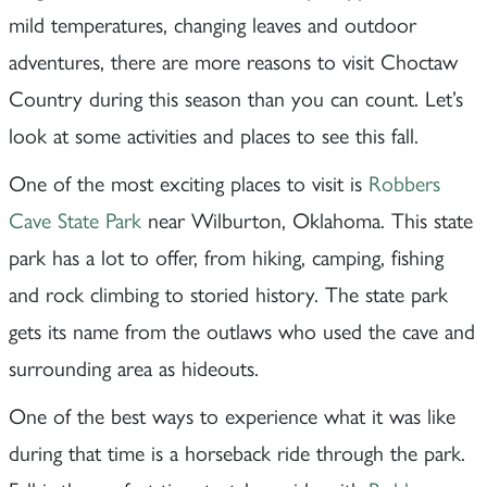
mild temperatures, changing leaves and outdoor
adventures, there are more reasons to visit Choctaw
Country during this season than you can count. Let’s
look at some activities and places to see this fall.
One of the most exciting places to visit is
Robbers
Cave State Park
near Wilburton, Oklahoma. This state
park has a lot to offer, from hiking, camping, fishing
and rock climbing to storied history. The state park
gets its name from the outlaws who used the cave and
surrounding area as hideouts.
One of the best ways to experience what it was like
during that time is a horseback ride through the park.