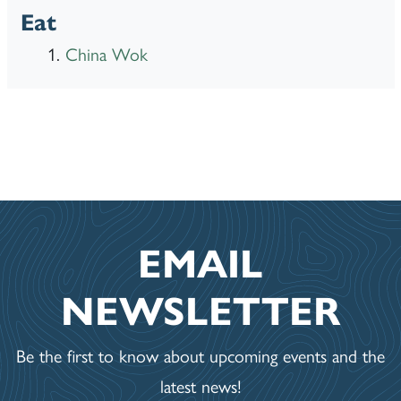
Eat
China Wok
EMAIL
NEWSLETTER
Be the first to know about upcoming events and the
latest news!