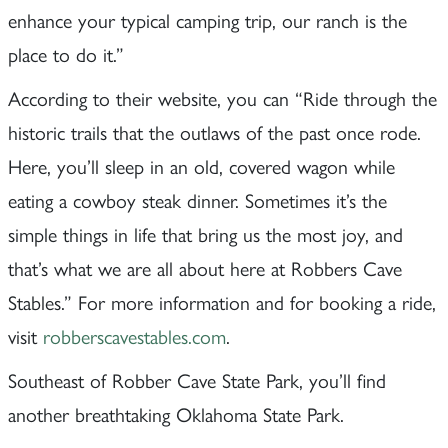
enhance your typical camping trip, our ranch is the
place to do it.”
According to their website, you can “Ride through the
historic trails that the outlaws of the past once rode.
Here, you’ll sleep in an old, covered wagon while
eating a cowboy steak dinner. Sometimes it’s the
simple things in life that bring us the most joy, and
that’s what we are all about here at Robbers Cave
Stables.” For more information and for booking a ride,
visit
robberscavestables.com
.
Southeast of Robber Cave State Park, you’ll find
another breathtaking Oklahoma State Park.