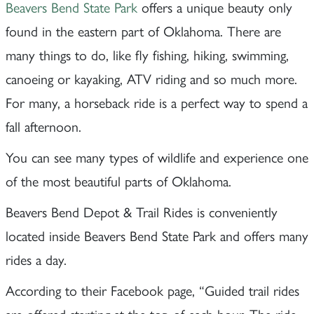
Beavers Bend State Park
offers a unique beauty only
found in the eastern part of Oklahoma. There are
many things to do, like fly fishing, hiking, swimming,
canoeing or kayaking, ATV riding and so much more.
For many, a horseback ride is a perfect way to spend a
fall afternoon.
You can see many types of wildlife and experience one
of the most beautiful parts of Oklahoma.
Beavers Bend Depot & Trail Rides is conveniently
located inside Beavers Bend State Park and offers many
rides a day.
According to their Facebook page, “Guided trail rides
are offered starting at the top of each hour. The ride