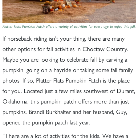
Platter Flats Pumpkin Patch offers a variety of activities for every age to enjoy this fall.
If horseback riding isn’t your thing, there are many
other options for fall activities in Choctaw Country.
Maybe you are looking to celebrate fall by carving a
pumpkin, going on a hayride or taking some fall family
photos. If so, Platter Flats Pumpkin Patch is the place
for you. Located just a few miles southwest of Durant,
Oklahoma, this pumpkin patch offers more than just
pumpkins. Brandi Burkhalter and her husband, Guy,
opened the pumpkin patch last year.
“There are a lot of activities for the kids. We have a