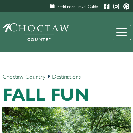
Pathfinder Travel Guide
Choctaw Country
Destinations
FALL FUN