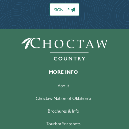
SIGN UP
MORE INFO
About
Choctaw Nation of Oklahoma
Brochures & Info
Tourism Snapshots