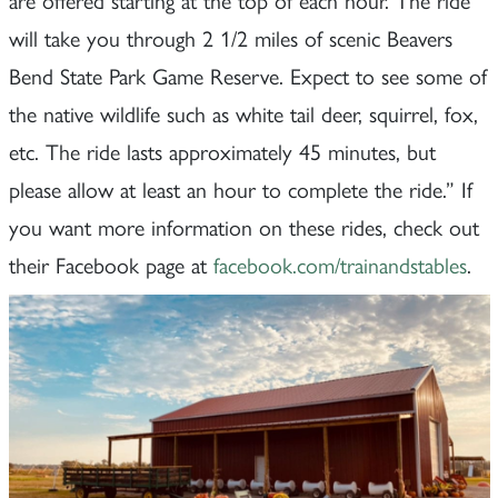
will take you through 2 1/2 miles of scenic Beavers
Bend State Park Game Reserve. Expect to see some of
the native wildlife such as white tail deer, squirrel, fox,
etc. The ride lasts approximately 45 minutes, but
please allow at least an hour to complete the ride.” If
you want more information on these rides, check out
their Facebook page at
facebook.com/trainandstables
.