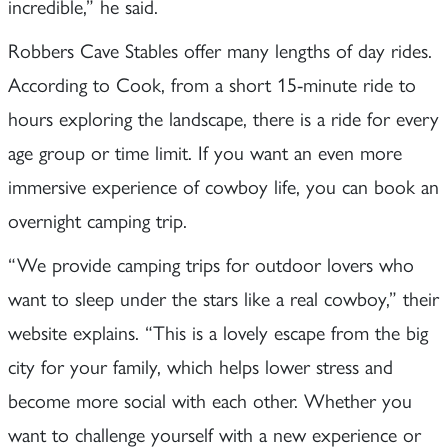
incredible,” he said.
Robbers Cave Stables offer many lengths of day rides.
According to Cook, from a short 15-minute ride to
hours exploring the landscape, there is a ride for every
age group or time limit. If you want an even more
immersive experience of cowboy life, you can book an
overnight camping trip.
“We provide camping trips for outdoor lovers who
want to sleep under the stars like a real cowboy,” their
website explains. “This is a lovely escape from the big
city for your family, which helps lower stress and
become more social with each other. Whether you
want to challenge yourself with a new experience or