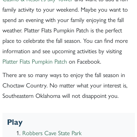
family activity to your weekend. Maybe you want to
spend an evening with your family enjoying the fall
weather. Platter Flats Pumpkin Patch is the perfect
place to celebrate the fall season. You can find more
information and see upcoming activities by visiting
Platter Flats Pumpkin Patch
on Facebook.
There are so many ways to enjoy the fall season in
Choctaw Country. No matter what your interest is,
Southeastern Oklahoma will not disappoint you.
Play
Robbers Cave State Park