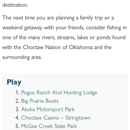
destination.
The next time you are planning a family trip or a
weekend getaway with your friends, consider fishing in
one of the many rivers, streams, lakes or ponds found
with the Choctaw Nation of Oklahoma and the
surrounding area.
Play
Pogue Ranch And Hunting Lodge
Big Prairie Bucks
Atoka Motorsport Park
Choctaw Casino – Stringtown
McGee Creek State Park