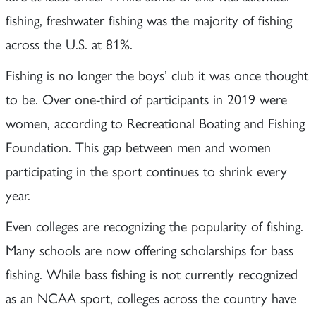
fishing, freshwater fishing was the majority of fishing
across the U.S. at 81%.
Fishing is no longer the boys’ club it was once thought
to be. Over one-third of participants in 2019 were
women, according to Recreational Boating and Fishing
Foundation. This gap between men and women
participating in the sport continues to shrink every
year.
Even colleges are recognizing the popularity of fishing.
Many schools are now offering scholarships for bass
fishing. While bass fishing is not currently recognized
as an NCAA sport, colleges across the country have