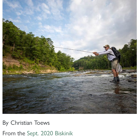
By Christian Toews
From the
Sept. 2020 Biskinik