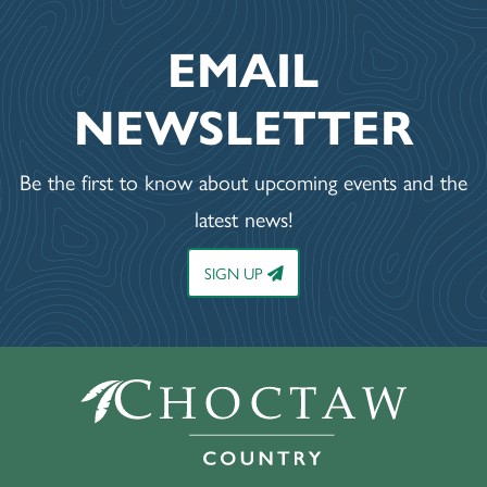
EMAIL
NEWSLETTER
Be the first to know about upcoming events and the
latest news!
SIGN UP