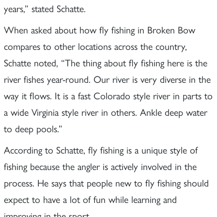
years,” stated Schatte.
When asked about how fly fishing in Broken Bow
compares to other locations across the country,
Schatte noted, “The thing about fly fishing here is the
river fishes year-round. Our river is very diverse in the
way it flows. It is a fast Colorado style river in parts to
a wide Virginia style river in others. Ankle deep water
to deep pools.”
According to Schatte, fly fishing is a unique style of
fishing because the angler is actively involved in the
process. He says that people new to fly fishing should
expect to have a lot of fun while learning and
improving in the sport.