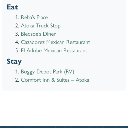
Eat
Reba’s Place
Atoka Truck Stop
Bledsoe’s Diner
Cazadorez Mexican Restaurant
El Adobe Mexican Restaurant
Stay
Boggy Depot Park (RV)
Comfort Inn & Suites – Atoka