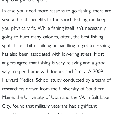
In case you need more reasons to go fishing, there are
several health benefits to the sport. Fishing can keep
you physically fit. While fishing itself isn’t necessarily
going to burn many calories, often, the best fishing
spots take a bit of hiking or paddling to get to. Fishing
has also been associated with lowering stress. Most
anglers agree that fishing is very relaxing and a good
way to spend time with friends and family. A 2009
Harvard Medical School study conducted by a team of
researchers drawn from the University of Southern
Maine, the University of Utah and the VA in Salt Lake
City, found that military veterans had significant