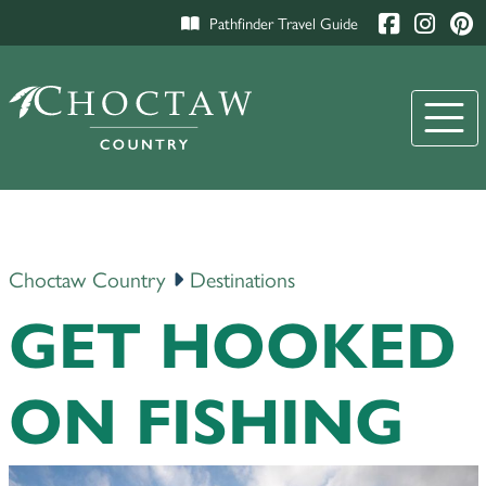
Pathfinder Travel Guide
Choctaw Country
Destinations
GET HOOKED
ON FISHING