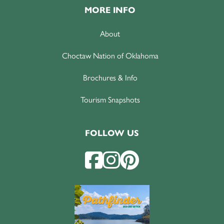
MORE INFO
About
Choctaw Nation of Oklahoma
Brochures & Info
Tourism Snapshots
FOLLOW US