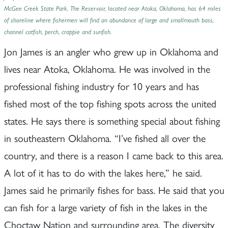
McGee Creek State Park. The Reservoir, located near Atoka, Oklahoma, has 64 miles
of shoreline where fishermen will find an abundance of large and smallmouth bass,
channel catfish, perch, crappie and sunfish.
Jon James is an angler who grew up in Oklahoma and
lives near Atoka, Oklahoma. He was involved in the
professional fishing industry for 10 years and has
fished most of the top fishing spots across the united
states. He says there is something special about fishing
in southeastern Oklahoma. “I’ve fished all over the
country, and there is a reason I came back to this area.
A lot of it has to do with the lakes here,” he said.
James said he primarily fishes for bass. He said that you
can fish for a large variety of fish in the lakes in the
Choctaw Nation and surrounding area. The diversity