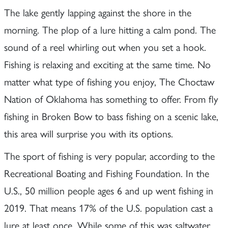
The lake gently lapping against the shore in the
morning. The plop of a lure hitting a calm pond. The
sound of a reel whirling out when you set a hook.
Fishing is relaxing and exciting at the same time. No
matter what type of fishing you enjoy, The Choctaw
Nation of Oklahoma has something to offer. From fly
fishing in Broken Bow to bass fishing on a scenic lake,
this area will surprise you with its options.
The sport of fishing is very popular, according to the
Recreational Boating and Fishing Foundation. In the
U.S., 50 million people ages 6 and up went fishing in
2019. That means 17% of the U.S. population cast a
lure at least once. While some of this was saltwater