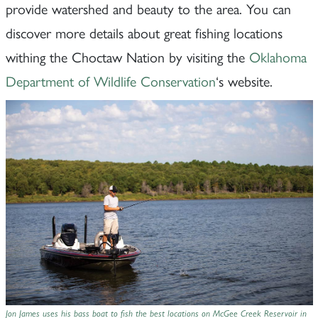
provide watershed and beauty to the area. You can
discover more details about great fishing locations
withing the Choctaw Nation by visiting the
Oklahoma
Department of Wildlife Conservation
‘s website.
Jon James uses his bass boat to fish the best locations on McGee Creek Reservoir in