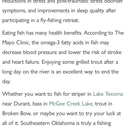
reductions in stress and post-traumatic stress disorder
symptoms, and improvements in sleep quality after
participating in a fly-fishing retreat.
Eating fish has many health benefits. According to The
Mayo Clinic, the omega-3 fatty acids in fish may
decrease blood pressure and lower the risk of stroke
and heart failure. Enjoying some grilled trout after a
long day on the river is an excellent way to end the
day.
Whether you want to fish for striper in
Lake Texoma
near Durant, bass in
McGee Creek Lake
, trout in
Broken Bow, or maybe you want to try your luck at
all of it. Southeastern Oklahoma is truly a fishing