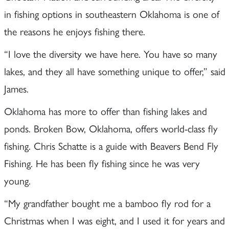
in fishing options in southeastern Oklahoma is one of
the reasons he enjoys fishing there.
“I love the diversity we have here. You have so many
lakes, and they all have something unique to offer,” said
James.
Oklahoma has more to offer than fishing lakes and
ponds. Broken Bow, Oklahoma, offers world-class fly
fishing. Chris Schatte is a guide with Beavers Bend Fly
Fishing. He has been fly fishing since he was very
young.
“My grandfather bought me a bamboo fly rod for a
Christmas when I was eight, and I used it for years and