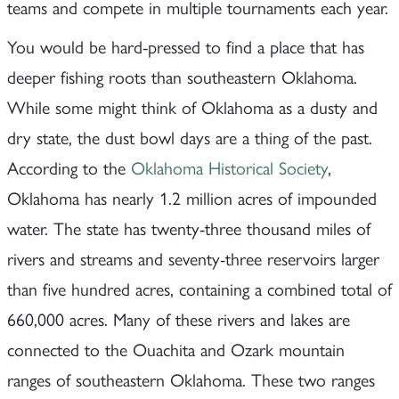
teams and compete in multiple tournaments each year.
You would be hard-pressed to find a place that has
deeper fishing roots than southeastern Oklahoma.
While some might think of Oklahoma as a dusty and
dry state, the dust bowl days are a thing of the past.
According to the
Oklahoma Historical Society
,
Oklahoma has nearly 1.2 million acres of impounded
water. The state has twenty-three thousand miles of
rivers and streams and seventy-three reservoirs larger
than five hundred acres, containing a combined total of
660,000 acres. Many of these rivers and lakes are
connected to the Ouachita and Ozark mountain
ranges of southeastern Oklahoma. These two ranges