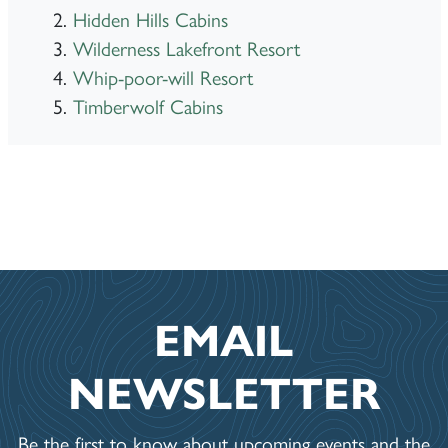
Hidden Hills Cabins
Wilderness Lakefront Resort
Whip-poor-will Resort
Timberwolf Cabins
EMAIL
NEWSLETTER
Be the first to know about upcoming events and the