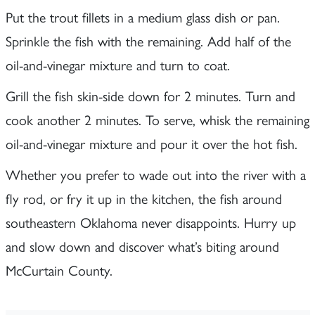
Put the trout fillets in a medium glass dish or pan.
Sprinkle the fish with the remaining. Add half of the
oil-and-vinegar mixture and turn to coat.
Grill the fish skin-side down for 2 minutes. Turn and
cook another 2 minutes. To serve, whisk the remaining
oil-and-vinegar mixture and pour it over the hot fish.
Whether you prefer to wade out into the river with a
fly rod, or fry it up in the kitchen, the fish around
southeastern Oklahoma never disappoints. Hurry up
and slow down and discover what’s biting around
McCurtain County.