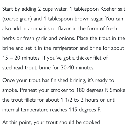
Start by adding 2 cups water, 1 tablespoon Kosher salt
(coarse grain) and 1 tablespoon brown sugar. You can
also add in aromatics or flavor in the form of fresh
herbs or fresh garlic and onions. Place the trout in the
brine and set it in the refrigerator and brine for about
15 – 20 minutes. If you’ve got a thicker filet of
steelhead trout, brine for 30-40 minutes.
Once your trout has finished brining, it’s ready to
smoke. Preheat your smoker to 180 degrees F. Smoke
the trout fillets for about 1 1/2 to 2 hours or until
internal temperature reaches 145 degrees F.
At this point, your trout should be cooked