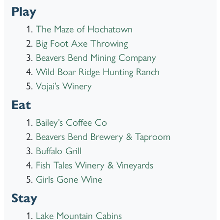
Play
The Maze of Hochatown
Big Foot Axe Throwing
Beavers Bend Mining Company
Wild Boar Ridge Hunting Ranch
Vojai’s Winery
Eat
Bailey’s Coffee Co
Beavers Bend Brewery & Taproom
Buffalo Grill
Fish Tales Winery & Vineyards
Girls Gone Wine
Stay
Lake Mountain Cabins