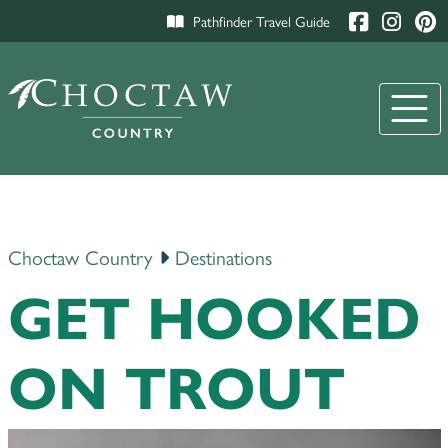
Pathfinder Travel Guide
Choctaw Country
Destinations
GET HOOKED
ON TROUT