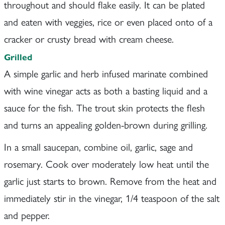
throughout and should flake easily. It can be plated
and eaten with veggies, rice or even placed onto of a
cracker or crusty bread with cream cheese.
Grilled
A simple garlic and herb infused marinate combined
with wine vinegar acts as both a basting liquid and a
sauce for the fish. The trout skin protects the flesh
and turns an appealing golden-brown during grilling.
In a small saucepan, combine oil, garlic, sage and
rosemary. Cook over moderately low heat until the
garlic just starts to brown. Remove from the heat and
immediately stir in the vinegar, 1/4 teaspoon of the salt
and pepper.