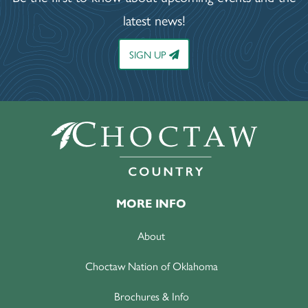
latest news!
SIGN UP
MORE INFO
About
Choctaw Nation of Oklahoma
Brochures & Info