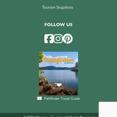
Tourism Snapshots
FOLLOW US
Pathfinder Travel Guide
© 2026 Choctaw Country. All Rights Reserved