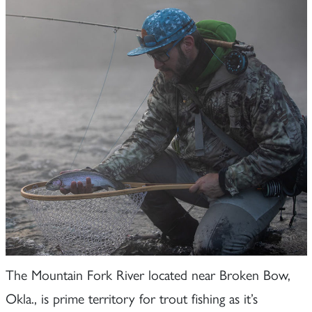
The Mountain Fork River located near Broken Bow,
Okla., is prime territory for trout fishing as it’s