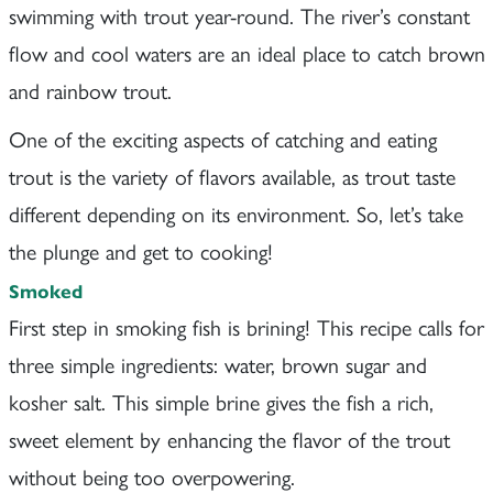
swimming with trout year-round. The river’s constant
flow and cool waters are an ideal place to catch brown
and rainbow trout.
One of the exciting aspects of catching and eating
trout is the variety of flavors available, as trout taste
different depending on its environment. So, let’s take
the plunge and get to cooking!
Smoked
First step in smoking fish is brining! This recipe calls for
three simple ingredients: water, brown sugar and
kosher salt. This simple brine gives the fish a rich,
sweet element by enhancing the flavor of the trout
without being too overpowering.