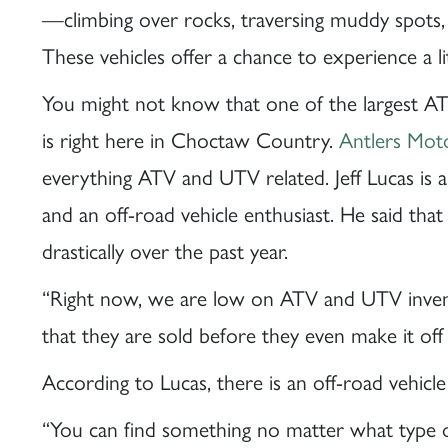
—climbing over rocks, traversing muddy spots, 
These vehicles offer a chance to experience a 
You might not know that one of the largest A
is right here in Choctaw Country.
Antlers Mot
everything ATV and UTV related. Jeff Lucas is
and an off-road vehicle enthusiast. He said tha
drastically over the past year.
“Right now, we are low on ATV and UTV inven
that they are sold before they even make it off 
According to Lucas, there is an off-road vehicle 
“You can find something no matter what type of