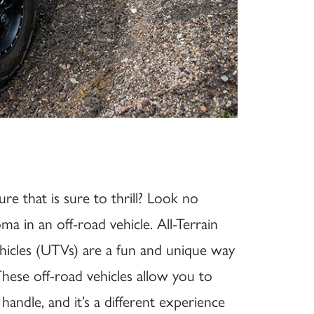
e that is sure to thrill? Look no
 in an off-road vehicle. All-Terrain
Vehicles (UTVs) are a fun and unique way
ese off-road vehicles allow you to
 handle, and it’s a different experience