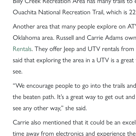
Billy Creek Recreation Area has many trails to
Ouachita National Recreation Trail, which is 22
Another area that many people explore on AT
Oklahoma area. Russell and Carrie Adams ow
Rentals
. They offer Jeep and UTV rentals from
said that exploring the area in a UTV is a great
see.
“We encourage people to go into the trails and
the beaten path. It’s a great way to get out and
see any other way,” she said.
Carrie also mentioned that it could be an exce
time away from electronics and experience the 