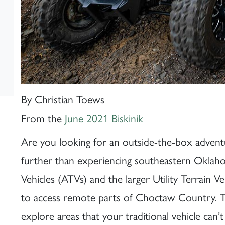
By Christian Toews
From the
June 2021 Biskinik
Are you looking for an outside-the-box adventur
further than experiencing southeastern Oklahoma
Vehicles (ATVs) and the larger Utility Terrain 
to access remote parts of Choctaw Country. Th
explore areas that your traditional vehicle can’t