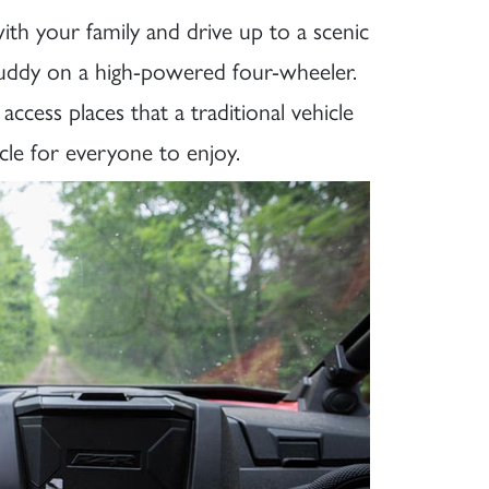
th your family and drive up to a scenic
 muddy on a high-powered four-wheeler.
ccess places that a traditional vehicle
cle for everyone to enjoy.