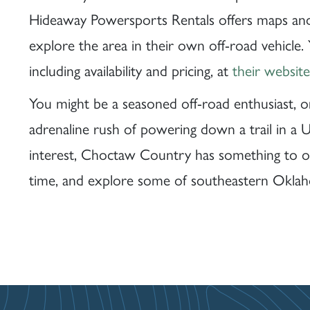
Hideaway Powersports Rentals offers maps an
explore the area in their own off-road vehicle.
including availability and pricing, at
their website
You might be a seasoned off-road enthusiast, o
adrenaline rush of powering down a trail in a U
interest, Choctaw Country has something to o
time, and explore some of southeastern Oklaho