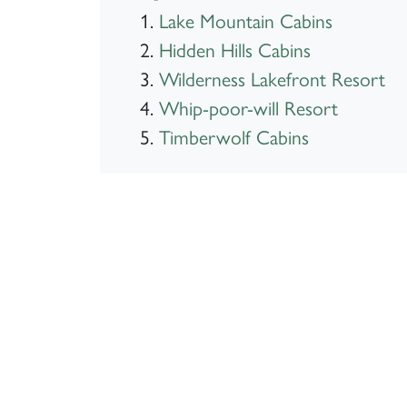
Lake Mountain Cabins
Hidden Hills Cabins
Wilderness Lakefront Resort
Whip-poor-will Resort
Timberwolf Cabins