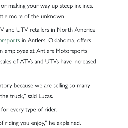
or making your way up steep inclines.
little more of the unknown.
TV and UTV retailers in North America
orsports
in Antlers, Oklahoma, offers
 an employee at Antlers Motorsports
t sales of ATVs and UTVs have increased
tory because we are selling so many
the truck,” said Lucas.
for every type of rider.
 riding you enjoy,” he explained.