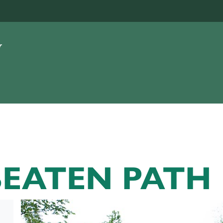
BEATEN PATH