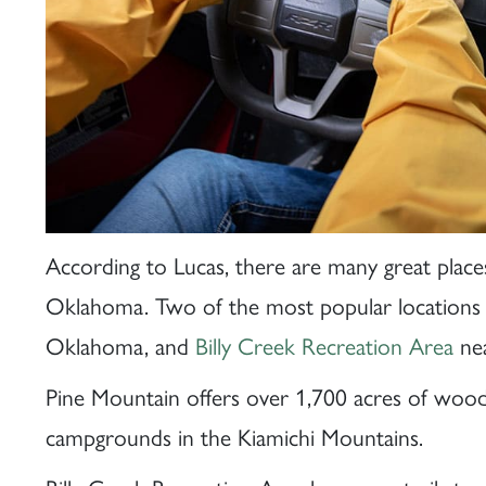
According to Lucas, there are many great plac
Oklahoma. Two of the most popular locations
Oklahoma, and
Billy Creek Recreation Area
nea
Pine Mountain offers over 1,700 acres of woode
campgrounds in the Kiamichi Mountains.