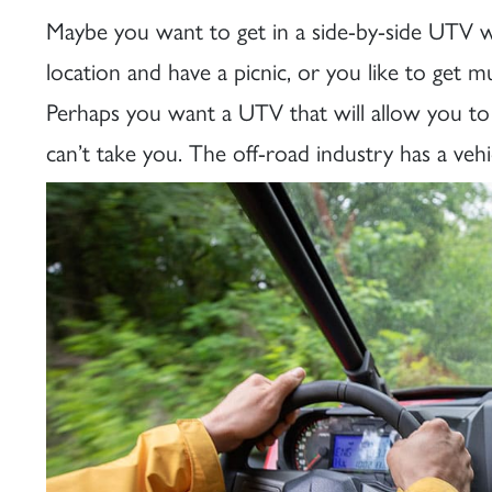
Maybe you want to get in a side-by-side UTV wi
location and have a picnic, or you like to get
Perhaps you want a UTV that will allow you to a
can’t take you. The off-road industry has a vehi