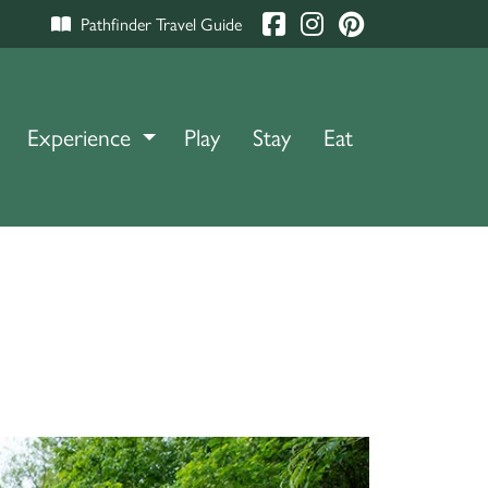
Pathfinder Travel Guide
Experience
TOGGLE DROPDOWN
Play
Stay
Eat