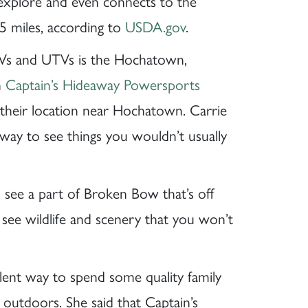
 explore and even connects to the
5 miles, according to
USDA.gov
.
Vs and UTVs is the Hochatown,
n
Captain’s Hideaway Powersports
 their location near Hochatown. Carrie
 way to see things you wouldn’t usually
 see a part of Broken Bow that’s off
 see wildlife and scenery that you won’t
llent way to spend some quality family
outdoors. She said that Captain’s