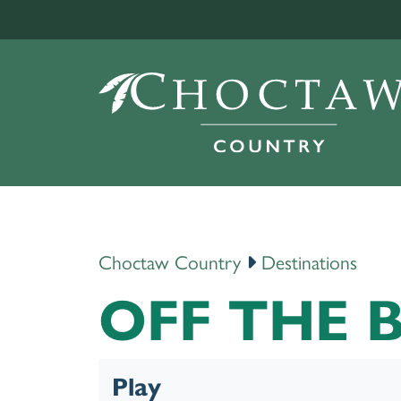
Choctaw Country
Destinations
OFF THE 
Play