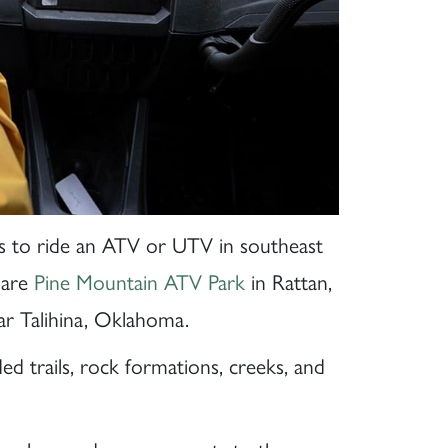
es to ride an ATV or UTV in southeast
 are
Pine Mountain ATV Park
in Rattan,
r Talihina, Oklahoma.
d trails, rock formations, creeks, and