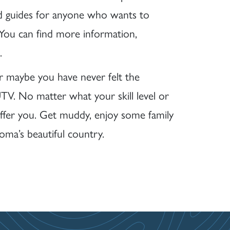
d guides for anyone who wants to
 You can find more information,
.
r maybe you have never felt the
TV. No matter what your skill level or
ffer you. Get muddy, enjoy some family
ma’s beautiful country.