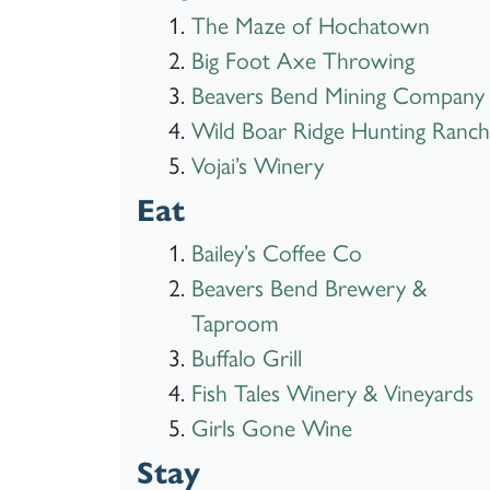
The Maze of Hochatown
Big Foot Axe Throwing
Beavers Bend Mining Company
Wild Boar Ridge Hunting Ranch
Vojai’s Winery
Eat
Bailey’s Coffee Co
Beavers Bend Brewery &
Taproom
Buffalo Grill
Fish Tales Winery & Vineyards
Girls Gone Wine
Stay