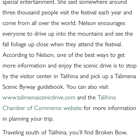
special entertainment. She said somewhere around
three thousand people visit the festival each year and
come from all over the world. Nelson encourages
everyone to drive up into the mountains and see the
fall foliage up close when they attend the festival.
According to Nelson, one of the best ways to get
more information and enjoy the scenic drive is to stop
by the visitor center in Talihina and pick up a Talimena
Scenic Byway guidebook. You can also visit
www.talimenascenicdrive.com
and the
Talihina
Chamber of Commerce website
for more information
in planning your trip.
Traveling south of Talihina, you’ll find Broken Bow,