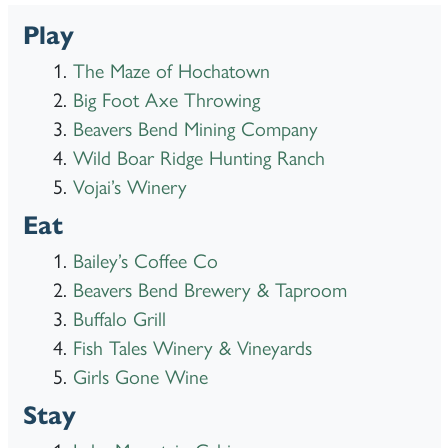
Play
The Maze of Hochatown
Big Foot Axe Throwing
Beavers Bend Mining Company
Wild Boar Ridge Hunting Ranch
Vojai’s Winery
Eat
Bailey’s Coffee Co
Beavers Bend Brewery & Taproom
Buffalo Grill
Fish Tales Winery & Vineyards
Girls Gone Wine
Stay