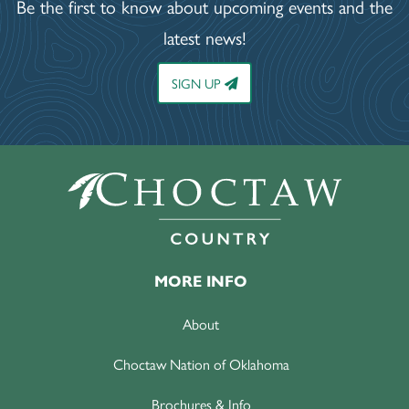
Be the first to know about upcoming events and the
latest news!
SIGN UP
MORE INFO
About
Choctaw Nation of Oklahoma
Brochures & Info