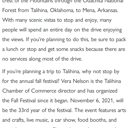
Forest from Talihina, Oklahoma, to Mena, Arkansas.
With many scenic vistas to stop and enjoy, many
people will spend an entire day on the drive enjoying
the views. If you’re planning to do this, be sure to pack
a lunch or stop and get some snacks because there are
no services along most of the drive.
If you’re planning a trip to Talihina, why not stop by
for the annual fall festival? Vera Nelson is the Talihina
Chamber of Commerce director and has organized
the Fall Festival since it began. November 6, 2021, will
be the 33rd year of the festival. The event features arts
and crafts, live music, a car show, food booths, and