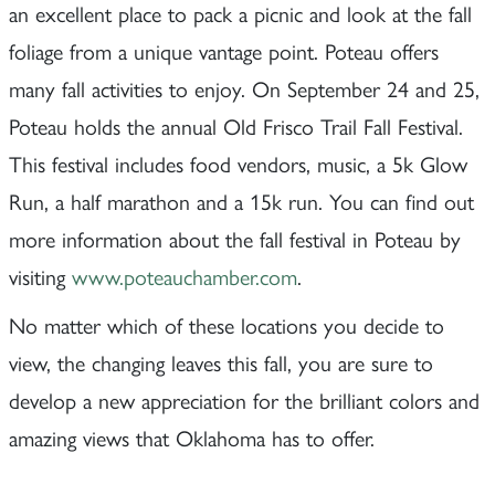
an excellent place to pack a picnic and look at the fall
foliage from a unique vantage point. Poteau offers
many fall activities to enjoy. On September 24 and 25,
Poteau holds the annual Old Frisco Trail Fall Festival.
This festival includes food vendors, music, a 5k Glow
Run, a half marathon and a 15k run. You can find out
more information about the fall festival in Poteau by
visiting
www.poteauchamber.com
.
No matter which of these locations you decide to
view, the changing leaves this fall, you are sure to
develop a new appreciation for the brilliant colors and
amazing views that Oklahoma has to offer.