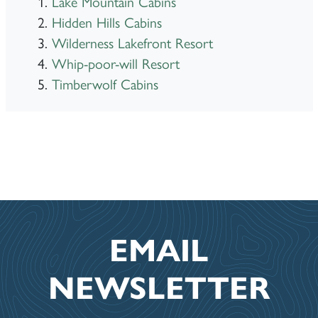
Lake Mountain Cabins
Hidden Hills Cabins
Wilderness Lakefront Resort
Whip-poor-will Resort
Timberwolf Cabins
EMAIL
NEWSLETTER