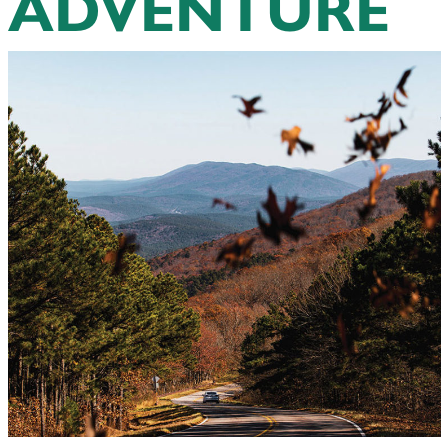
ADVENTURE