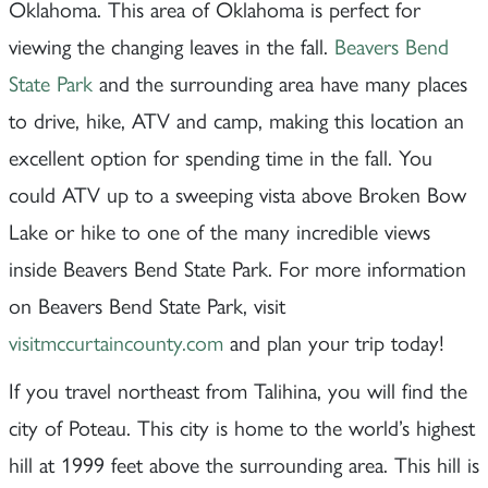
Oklahoma. This area of Oklahoma is perfect for
viewing the changing leaves in the fall.
Beavers Bend
State Park
and the surrounding area have many places
to drive, hike, ATV and camp, making this location an
excellent option for spending time in the fall. You
could ATV up to a sweeping vista above Broken Bow
Lake or hike to one of the many incredible views
inside Beavers Bend State Park. For more information
on Beavers Bend State Park, visit
visitmccurtaincounty.com
and plan your trip today!
If you travel northeast from Talihina, you will find the
city of Poteau. This city is home to the world’s highest
hill at 1999 feet above the surrounding area. This hill is