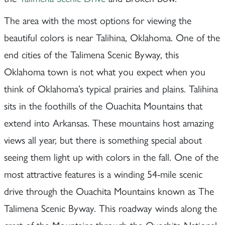
The area with the most options for viewing the
beautiful colors is near Talihina, Oklahoma. One of the
end cities of the Talimena Scenic Byway, this
Oklahoma town is not what you expect when you
think of Oklahoma’s typical prairies and plains. Talihina
sits in the foothills of the Ouachita Mountains that
extend into Arkansas. These mountains host amazing
views all year, but there is something special about
seeing them light up with colors in the fall. One of the
most attractive features is a winding 54-mile scenic
drive through the Ouachita Mountains known as The
Talimena Scenic Byway. This roadway winds along the
crest of the Mountains through the Ouachita National