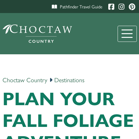
Pathfinder Travel Guide
Choctaw Country
Destinations
PLAN YOUR
FALL FOLIAGE