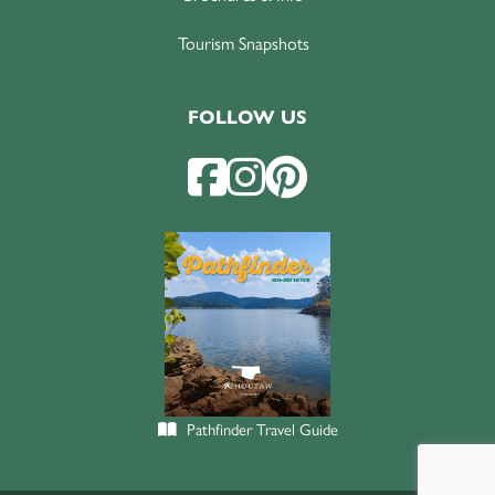
Tourism Snapshots
FOLLOW US
Pathfinder Travel Guide