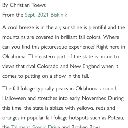
By Christian Toews
From the
Sept. 2021 Biskinik
A cool breeze is in the air, sunshine is plentiful and the
mountains are covered in brilliant fall colors. Where
can you find this picturesque experience? Right here in
Oklahoma. The eastern part of the state is home to
views that rival Colorado and New England when it
comes to putting on a show in the fall.
The fall foliage typically peaks in Oklahoma around
Halloween and stretches into early November. During
this time, the state is ablaze with yellows, reds and
oranges in popular fall foliage hotspots such as Poteau,
the
Talimena Scenic Drive
and Broken Bow.