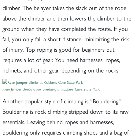
climber. The belayer takes the slack out of the rope
above the climber and then lowers the climber to the
ground when they have completed the route. If you
fall, you only fall a short distance, minimizing the risk
of injury. Top roping is good for beginners but
requires a lot of gear. You need harnesses, ropes,
helmets, and other gear, depending on the rocks.
Ryan Jumper climbs a low overhang in Robbers Cave State Park.
Another popular style of climbing is “Bouldering.”
Bouldering is rock climbing stripped down to its raw
essentials. Leaving behind ropes and harnesses,
bouldering only requires climbing shoes and a bag of