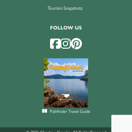
Tourism Snapshots
FOLLOW US
Pathfinder Travel Guide
© 2026 Choctaw Country. All Rights Reserved