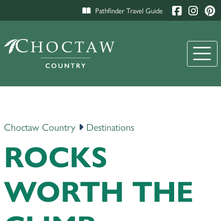
Pathfinder Travel Guide
Choctaw Country
Destinations
ROCKS
WORTH THE