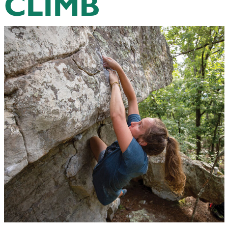
CLIMB