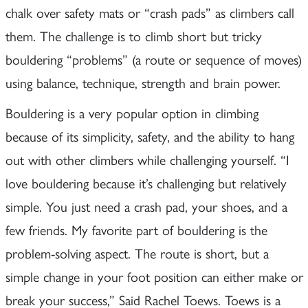
chalk over safety mats or “crash pads” as climbers call
them. The challenge is to climb short but tricky
bouldering “problems” (a route or sequence of moves)
using balance, technique, strength and brain power.
Bouldering is a very popular option in climbing
because of its simplicity, safety, and the ability to hang
out with other climbers while challenging yourself. “I
love bouldering because it’s challenging but relatively
simple. You just need a crash pad, your shoes, and a
few friends. My favorite part of bouldering is the
problem-solving aspect. The route is short, but a
simple change in your foot position can either make or
break your success,” Said Rachel Toews. Toews is a