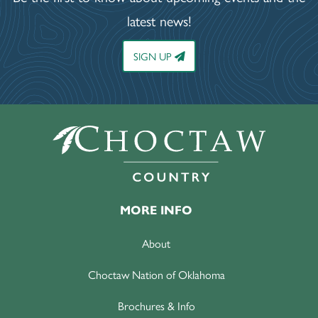
latest news!
SIGN UP
MORE INFO
About
Choctaw Nation of Oklahoma
Brochures & Info