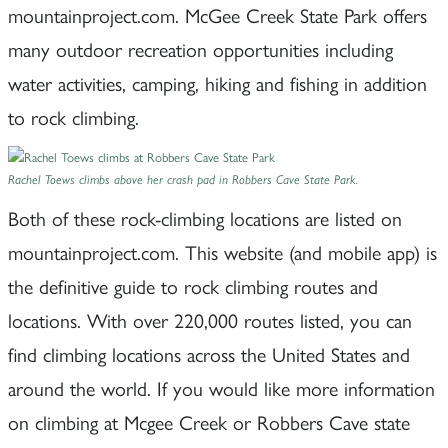
mountainproject.com. McGee Creek State Park offers
many outdoor recreation opportunities including
water activities, camping, hiking and fishing in addition
to rock climbing.
Rachel Toews climbs above her crash pad in Robbers Cave State Park.
Both of these rock-climbing locations are listed on
mountainproject.com. This website (and mobile app) is
the definitive guide to rock climbing routes and
locations. With over 220,000 routes listed, you can
find climbing locations across the United States and
around the world. If you would like more information
on climbing at Mcgee Creek or Robbers Cave state