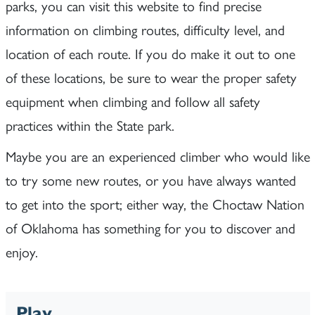
parks, you can visit this website to find precise
information on climbing routes, difficulty level, and
location of each route. If you do make it out to one
of these locations, be sure to wear the proper safety
equipment when climbing and follow all safety
practices within the State park.
Maybe you are an experienced climber who would like
to try some new routes, or you have always wanted
to get into the sport; either way, the Choctaw Nation
of Oklahoma has something for you to discover and
enjoy.
Play