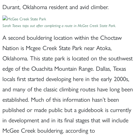
Durant, Oklahoma resident and avid climber.
Sarah Toews tops out after completing a route in McGee Creek State Park.
A second bouldering location within the Choctaw
Nation is Mcgee Creek State Park near Atoka,
Oklahoma. This state park is located on the southwest
edge of the Ouachita Mountain Range. Dallas, Texas
locals first started developing here in the early 2000s,
and many of the classic climbing routes have long been
established. Much of this information hasn’t been
published or made public but a guidebook is currently
in development and in its final stages that will include
McGee Creek bouldering, according to