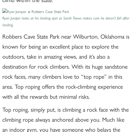
Ryan Jumper looks at his landing spot as Sarah Toews makes sure he doesn’t fall after
landing.
Robbers Cave State Park near Wilburton, Oklahoma is
known for being an excellent place to explore the
outdoors, take in amazing views, and it’s also a
destination for rock climbers. With its huge sandstone
rock faces, many climbers love to “top rope” in this
area. Top roping offers the rock-climbing experience
with all the rewards but minimal risks.
Top roping, simply put, is climbing a rock face with the
climbing rope always anchored above you. Much like
an indoor gym, you have someone who belays the