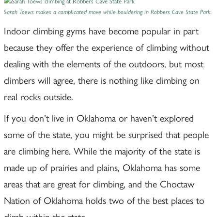
Sarah Toews makes a complicated move while bouldering in Robbers Cave State Park.
Indoor climbing gyms have become popular in part
because they offer the experience of climbing without
dealing with the elements of the outdoors, but most
climbers will agree, there is nothing like climbing on
real rocks outside.
If you don’t live in Oklahoma or haven’t explored
some of the state, you might be surprised that people
are climbing here. While the majority of the state is
made up of prairies and plains, Oklahoma has some
areas that are great for climbing, and the Choctaw
Nation of Oklahoma holds two of the best places to
climb within the state.