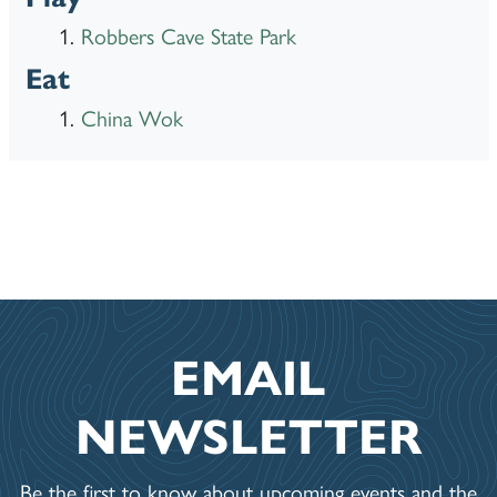
Robbers Cave State Park
Eat
China Wok
EMAIL
NEWSLETTER
Be the first to know about upcoming events and the