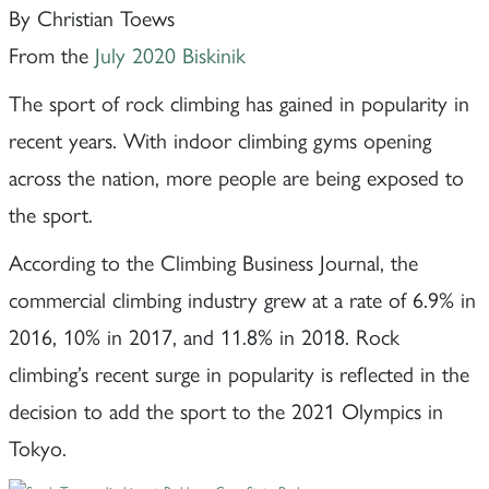
By Christian Toews
From the
July 2020 Biskinik
The sport of rock climbing has gained in popularity in
recent years. With indoor climbing gyms opening
across the nation, more people are being exposed to
the sport.
According to the Climbing Business Journal, the
commercial climbing industry grew at a rate of 6.9% in
2016, 10% in 2017, and 11.8% in 2018. Rock
climbing’s recent surge in popularity is reflected in the
decision to add the sport to the 2021 Olympics in
Tokyo.