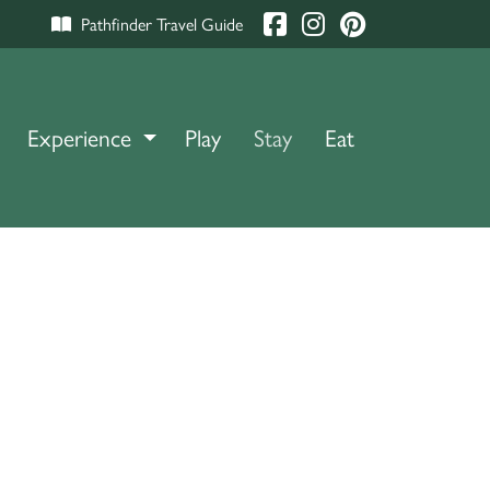
Pathfinder Travel Guide
Experience
TOGGLE DROPDOWN
Play
Stay
Eat