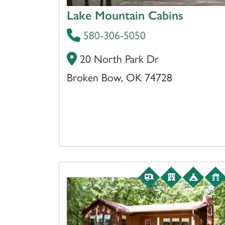
Lake Mountain Cabins
580-306-5050
20 North Park Dr
Broken Bow, OK 74728