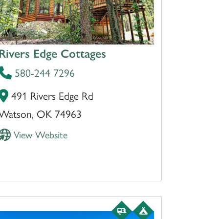
Rivers Edge Cottages
580-244 7296
491 Rivers Edge Rd
Watson, OK 74963
View Website