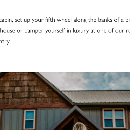
bin, set up your fifth wheel along the banks of a pi
reehouse or pamper yourself in luxury at one of our 
try.