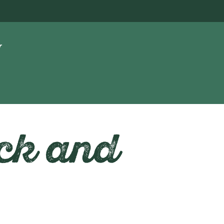
ck and