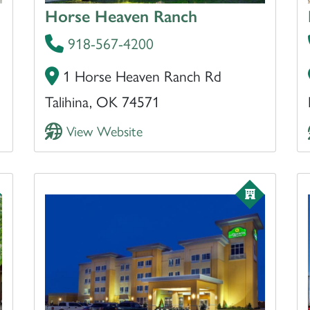
Horse Heaven Ranch
918-567-4200
1 Horse Heaven Ranch Rd
Talihina, OK 74571
View Website