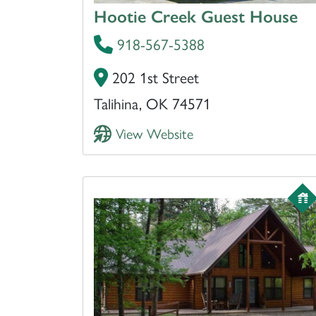
Hootie Creek Guest House
918-567-5388
202 1st Street
Talihina, OK 74571
View Website