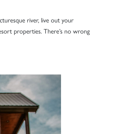
cturesque river, live out your
resort properties. There’s no wrong