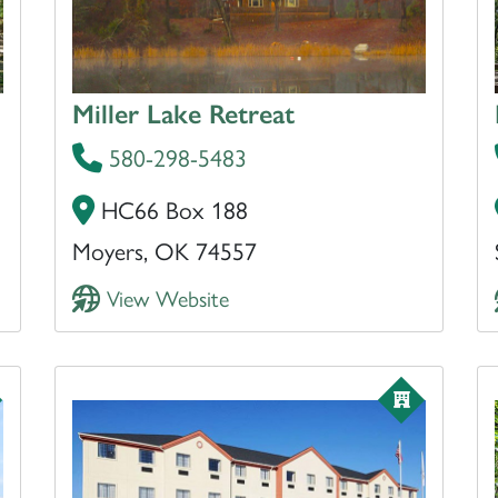
Miller Lake Retreat
580-298-5483
HC66 Box 188
Moyers, OK 74557
View Website