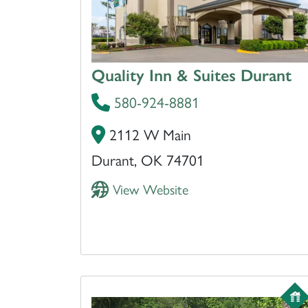
Quality Inn & Suites Durant
580-924-8881
2112 W Main
Durant, OK 74701
View Website