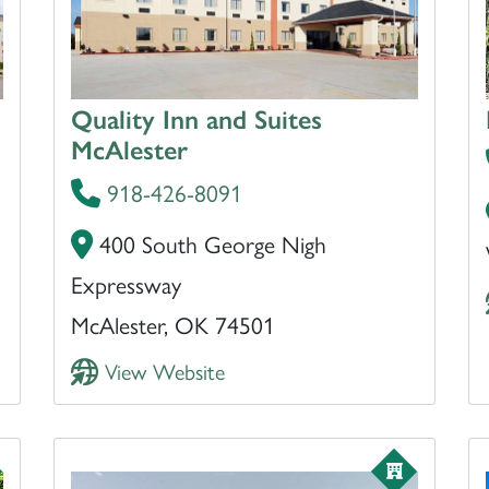
Quality Inn and Suites
McAlester
918-426-8091
400 South George Nigh
Expressway
McAlester, OK 74501
View Website