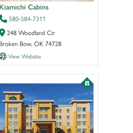
Kiamichi Cabins
580-584-7311
248 Woodland Cir
Broken Bow, OK 74728
View Website