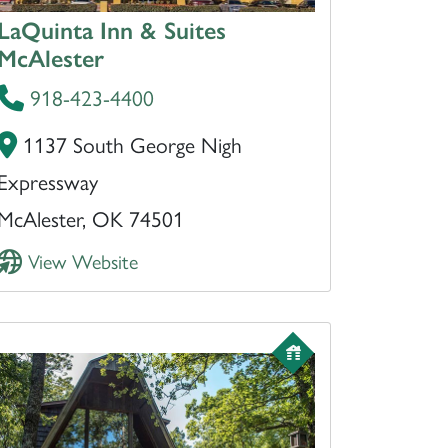
LaQuinta Inn & Suites
McAlester
918-423-4400
1137 South George Nigh
Expressway
McAlester, OK 74501
View Website