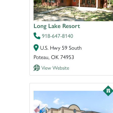
Long Lake Resort
918-647-8140
U.S. Hwy 59 South
Poteau, OK 74953
View Website