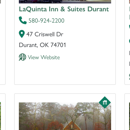
LaQuinta Inn & Suites Durant
580-924-2200
47 Criswell Dr
Durant, OK 74701
View Website