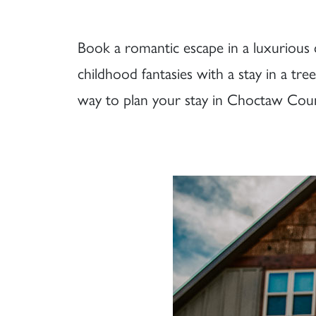
Book a romantic escape in a luxurious ca
childhood fantasies with a stay in a t
way to plan your stay in Choctaw Coun