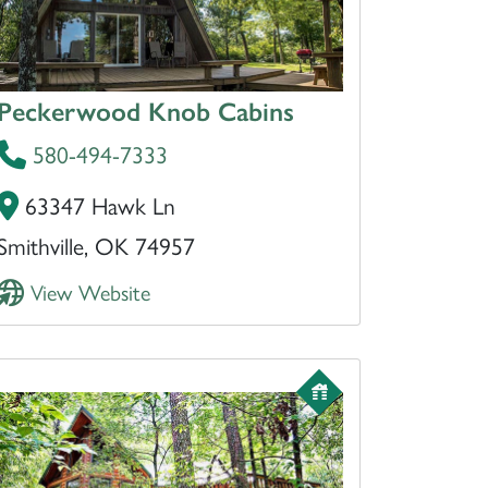
Peckerwood Knob Cabins
580-494-7333
63347 Hawk Ln
Smithville, OK 74957
View Website