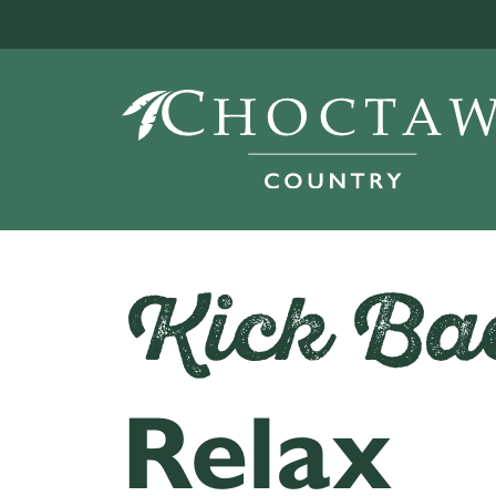
Kick Ba
Relax