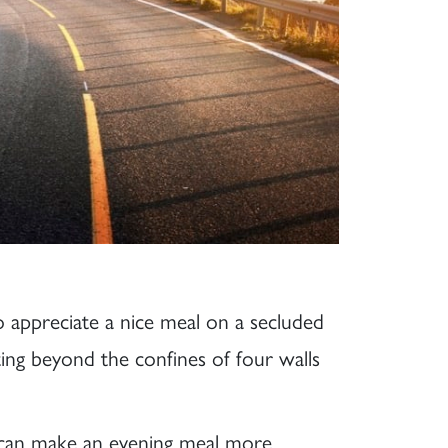
 appreciate a nice meal on a secluded
ng beyond the confines of four walls
t can make an evening meal more