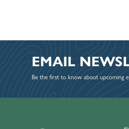
EMAIL NEWS
Be the first to know about upcoming ev
Ab