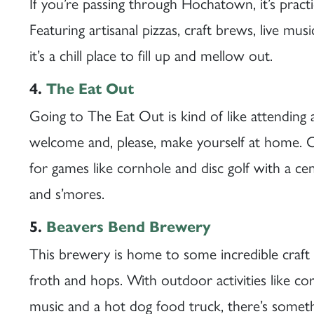
If you’re passing through Hochatown, it’s practi
Featuring artisanal pizzas, craft brews, live mus
it’s a chill place to fill up and mellow out.
4.
The Eat Out
Going to The Eat Out is kind of like attendin
welcome and, please, make yourself at home. Out
for games like cornhole and disc golf with a cent
and s’mores.
5.
Beavers Bend Brewery
This brewery is home to some incredible craft
froth and hops. With outdoor activities like co
music and a hot dog food truck, there’s someth