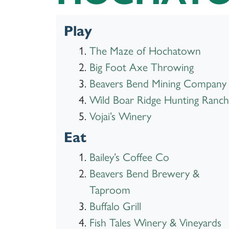
Play
The Maze of Hochatown
Big Foot Axe Throwing
Beavers Bend Mining Company
Wild Boar Ridge Hunting Ranch
Vojai’s Winery
Eat
Bailey’s Coffee Co
Beavers Bend Brewery &
Taproom
Buffalo Grill
Fish Tales Winery & Vineyards