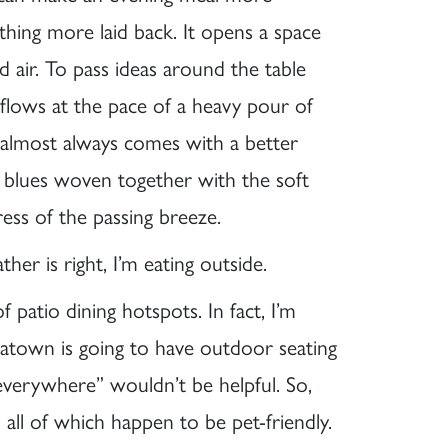
hing more laid back. It opens a space
d air. To pass ideas around the table
 flows at the pace of a heavy pour of
 almost always comes with a better
 blues woven together with the soft
ress of the passing breeze.
ther is right, I’m eating outside.
patio dining hotspots. In fact, I’m
atown is going to have outdoor seating
 “everywhere” wouldn’t be helpful. So,
all of which happen to be pet-friendly.