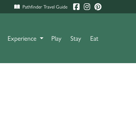
Pathfinder Travel Guide
Experience
TOGGLE DROPDOWN
Play
Stay
Eat