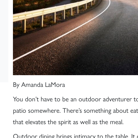
By Amanda LaMora
You don’t have to be an outdoor adventurer to
patio somewhere. There’s something about eati
that elevates the spirit as well as the meal.
Outdoor dining brings intimacy to the table. I