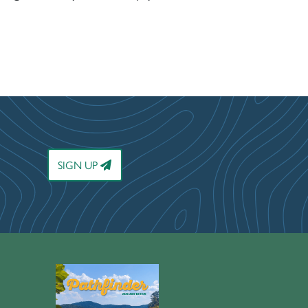
SIGN UP