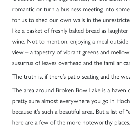
romantic or turn a business meeting into somet
for us to shed our own walls in the unrestricte
like a basket of freshly baked bread as laughter
wine. Not to mention, enjoying a meal outside
view – a tapestry of vibrant greens and mellow
susurrus of leaves overhead and the familiar ca
The truth is, if there’s patio seating and the wea
The area around Broken Bow Lake is a haven of 
pretty sure almost everywhere you go in Hoch
because it’s such a beautiful area. But a list of
here are a few of the more noteworthy places, 