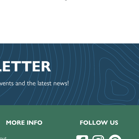
LETTER
ents and the latest news!
MORE INFO
FOLLOW US
out