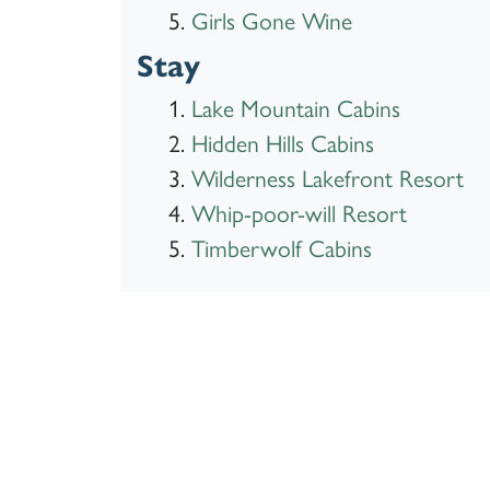
Girls Gone Wine
Stay
Lake Mountain Cabins
Hidden Hills Cabins
Wilderness Lakefront Resort
Whip-poor-will Resort
Timberwolf Cabins