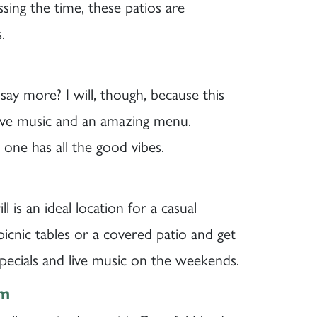
sing the time, these patios are
.
 say more? I will, though, because this
, live music and an amazing menu.
 one has all the good vibes.
l is an ideal location for a casual
icnic tables or a covered patio and get
pecials and live music on the weekends.
om