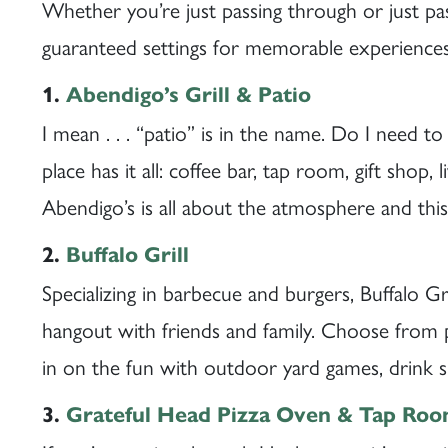
Whether you’re just passing through or just pas
guaranteed settings for memorable experiences
1.
Abendigo’s Grill & Patio
I mean . . . “patio” is in the name. Do I need to
place has it all: coffee bar, tap room, gift shop
Abendigo’s is all about the atmosphere and this
2.
Buffalo Grill
Specializing in barbecue and burgers, Buffalo Gril
hangout with friends and family. Choose from p
in on the fun with outdoor yard games, drink s
3.
Grateful Head Pizza Oven & Tap Ro