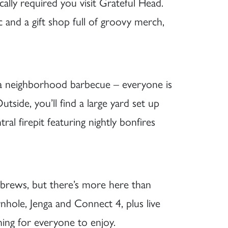
cally required you visit Grateful Head.
ic and a gift shop full of groovy merch,
g a neighborhood barbecue – everyone is
side, you’ll find a large yard set up
ral firepit featuring nightly bonfires
 brews, but there’s more here than
rnhole, Jenga and Connect 4, plus live
ing for everyone to enjoy.