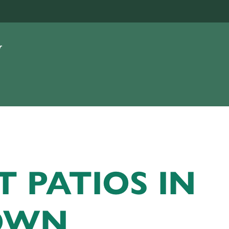
T PATIOS IN
OWN