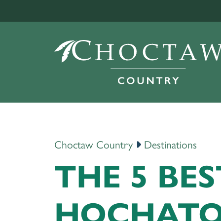
Choctaw Country
Destinations
THE 5 BES
HOCHAT